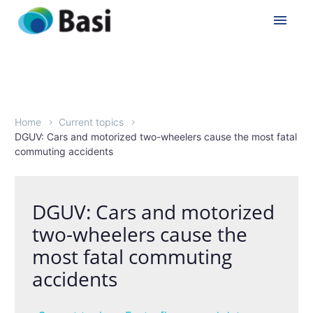
Home
Current topics
DGUV: Cars and motorized two-wheelers cause the most fatal
commuting accidents
DGUV: Cars and motorized
two-wheelers cause the
most fatal commuting
accidents