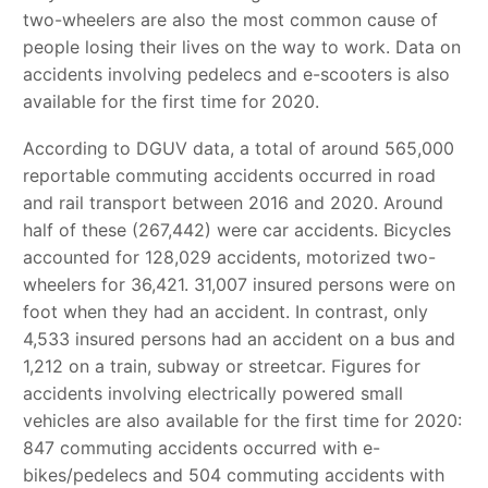
two-wheelers are also the most common cause of
people losing their lives on the way to work. Data on
accidents involving pedelecs and e-scooters is also
available for the first time for 2020.
According to DGUV data, a total of around 565,000
reportable commuting accidents occurred in road
and rail transport between 2016 and 2020. Around
half of these (267,442) were car accidents. Bicycles
accounted for 128,029 accidents, motorized two-
wheelers for 36,421. 31,007 insured persons were on
foot when they had an accident. In contrast, only
4,533 insured persons had an accident on a bus and
1,212 on a train, subway or streetcar. Figures for
accidents involving electrically powered small
vehicles are also available for the first time for 2020:
847 commuting accidents occurred with e-
bikes/pedelecs and 504 commuting accidents with