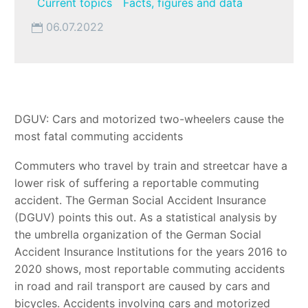
Current topics
Facts, figures and data
06.07.2022
DGUV: Cars and motorized two-wheelers cause the
most fatal commuting accidents
Commuters who travel by train and streetcar have a
lower risk of suffering a reportable commuting
accident. The German Social Accident Insurance
(DGUV) points this out. As a statistical analysis by
the umbrella organization of the German Social
Accident Insurance Institutions for the years 2016 to
2020 shows, most reportable commuting accidents
in road and rail transport are caused by cars and
bicycles. Accidents involving cars and motorized