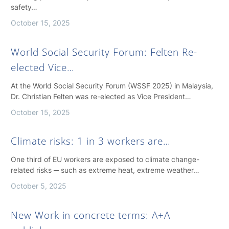
safety…
October 15, 2025
World Social Security Forum: Felten Re-
elected Vice…
At the World Social Security Forum (WSSF 2025) in Malaysia,
Dr. Christian Felten was re-elected as Vice President…
October 15, 2025
Climate risks: 1 in 3 workers are…
One third of EU workers are exposed to climate change-
related risks ─ such as extreme heat, extreme weather…
October 5, 2025
New Work in concrete terms: A+A