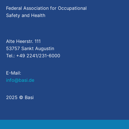
Federal Association for Occupational
Safety and Health
Alte Heerstr. 111
53757 Sankt Augustin
Tel.: +49 2241/231-6000
E-Mail:
info@basi.de
2025 © Basi