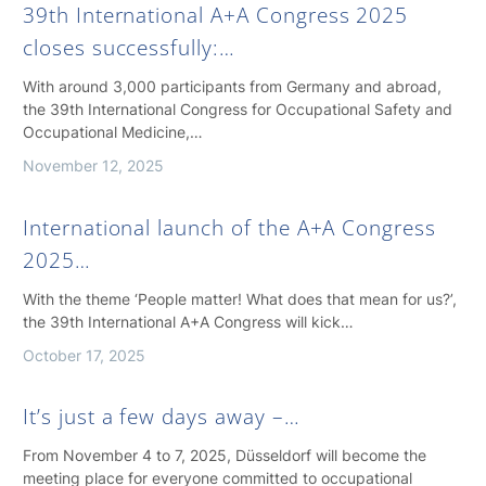
39th International A+A Congress 2025
closes successfully:…
With around 3,000 participants from Germany and abroad,
the 39th International Congress for Occupational Safety and
Occupational Medicine,…
November 12, 2025
International launch of the A+A Congress
2025…
With the theme ‘People matter! What does that mean for us?’,
the 39th International A+A Congress will kick…
October 17, 2025
It’s just a few days away –…
From November 4 to 7, 2025, Düsseldorf will become the
meeting place for everyone committed to occupational