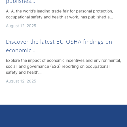
publishes…
A+A, the world’s leading trade fair for personal protection,
occupational safety and health at work, has published a…
August 12, 2025
Discover the latest EU-OSHA findings on
economic…
Explore the impact of economic incentives and environmental,
social, and governance (ESG) reporting on occupational
safety and health…
August 12, 2025