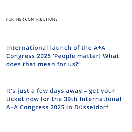
Conference:
learning
Right to a
program for
healthy
trainees
FURTHER CONTRIBUTIONS
working
environment
adopted
International launch of the A+A
Congress 2025 ‘People matter! What
does that mean for us?’
It’s just a few days away – get your
ticket now for the 39th International
A+A Congress 2025 in Düsseldorf