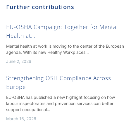
Further contributions
EU-OSHA Campaign: Together for Mental
Health at…
Mental health at work is moving to the center of the European
agenda. With its new Healthy Workplaces…
June 2, 2026
Strengthening OSH Compliance Across
Europe
EU-OSHA has published a new highlight focusing on how
labour inspectorates and prevention services can better
support occupational…
March 16, 2026