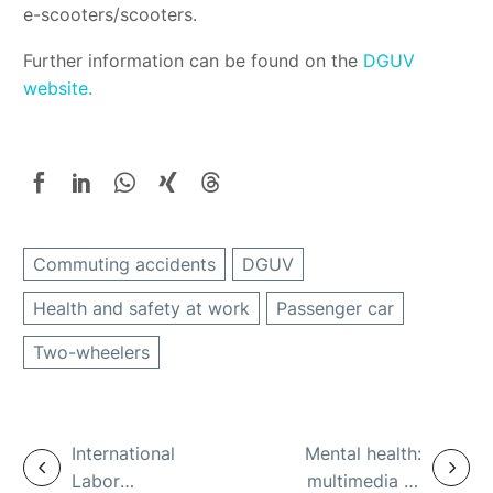
e-scooters/scooters.
Further information can be found on the
DGUV
website.
Commuting accidents
DGUV
Health and safety at work
Passenger car
Two-wheelers
International
Mental health:
Labor
multimedia e-