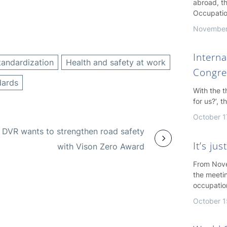
abroad, th
Occupatio
November
Interna
tandardization
Health and safety at work
Congre
dards
With the 
for us?’, 
October 1
DVR wants to strengthen road safety
It’s ju
with Vison Zero Award
From Nove
the meeti
occupatio
October 1