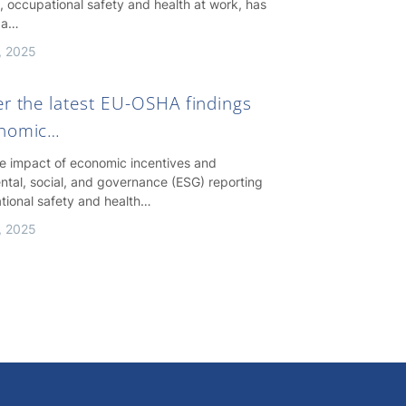
, occupational safety and health at work, has
 a…
, 2025
er the latest EU-OSHA findings
onomic…
he impact of economic incentives and
ntal, social, and governance (ESG) reporting
tional safety and health…
, 2025