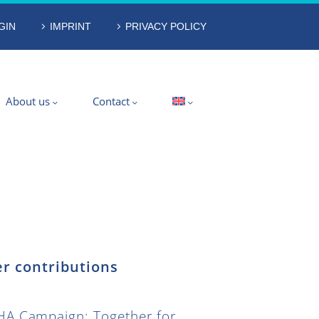
GIN
IMPRINT
PRIVACY POLICY
About us
Contact
r contributions
A Campaign: Together for