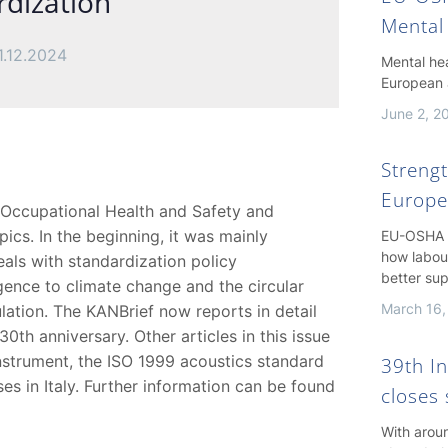
rdization
Mental
1.12.2024
Mental hea
European 
June 2, 2
Streng
Europe
 Occupational Health and Safety and
ics. In the beginning, it was mainly
EU-OSHA h
how labou
als with standardization policy
better su
igence to climate change and the circular
March 16,
ation. The KANBrief now reports in detail
0th anniversary. Other articles in this issue
strument, the ISO 1999 acoustics standard
39th I
s in Italy. Further information can be found
closes 
With arou