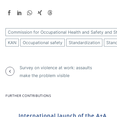
Commission for Occupational Health and Safety and S
KAN
Occupational safety
Standardization
Stan
Survey on violence at work: assaults
make the problem visible
FURTHER CONTRIBUTIONS
International launch of the A+A