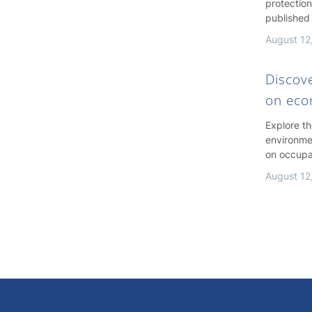
protection
published
August 12
Discov
on ec
Explore t
environme
on occupa
August 12