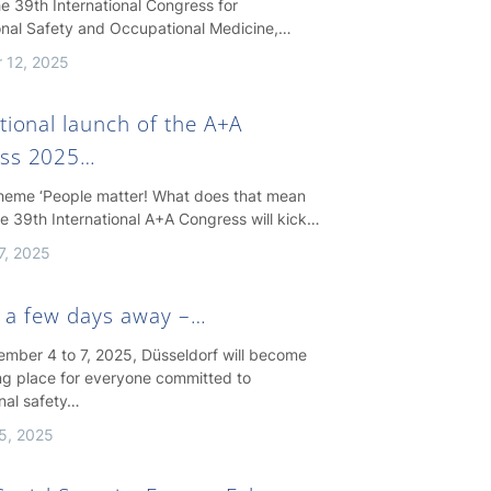
e 39th International Congress for
nal Safety and Occupational Medicine,…
 12, 2025
tional launch of the A+A
ss 2025…
theme ‘People matter! What does that mean
the 39th International A+A Congress will kick…
7, 2025
st a few days away –…
mber 4 to 7, 2025, Düsseldorf will become
ng place for everyone committed to
nal safety…
5, 2025