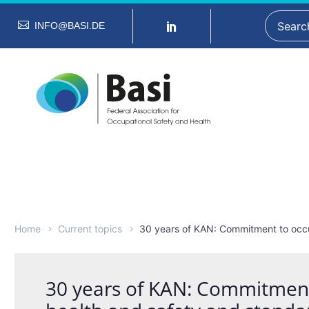
INFO@BASI.DE
Home
Current topics
30 years of KAN: Commitment to occu
30 years of KAN: Commitment