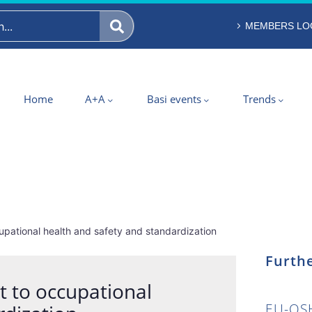
MEMBERS LO
Home
A+A
Basi events
Trends
pational health and safety and standardization
Furthe
 to occupational
EU-OSH