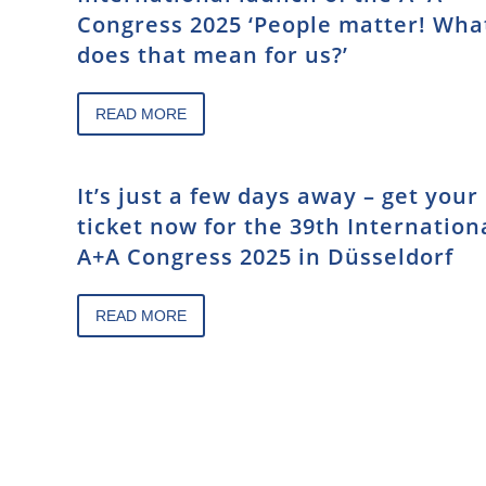
Congress 2025 ‘People matter! Wha
does that mean for us?’
READ MORE
It’s just a few days away – get your
ticket now for the 39th Internation
A+A Congress 2025 in Düsseldorf
READ MORE