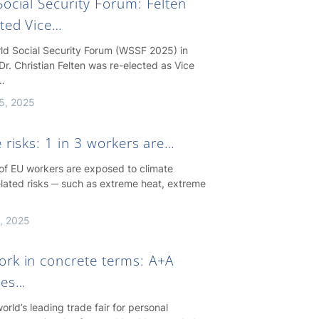
ocial Security Forum: Felten
cted Vice…
rld Social Security Forum (WSSF 2025) in
Dr. Christian Felten was re-elected as Vice
…
5, 2025
 risks: 1 in 3 workers are…
 of EU workers are exposed to climate
lated risks ─ such as extreme heat, extreme
, 2025
rk in concrete terms: A+A
hes…
orld’s leading trade fair for personal