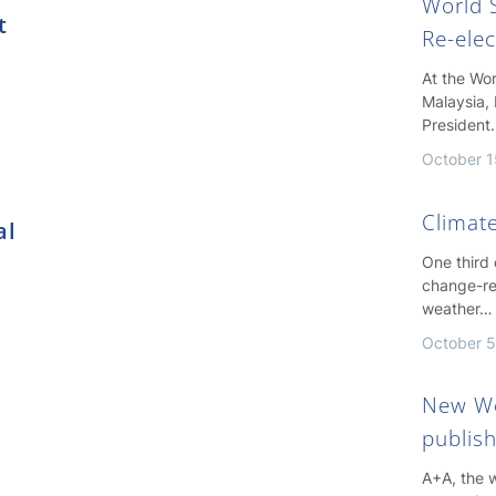
World S
t
Re-ele
At the Wo
Malaysia, 
President
October 1
Climate
al
One third
change-re
weather…
October 5
New Wo
publis
A+A, the w