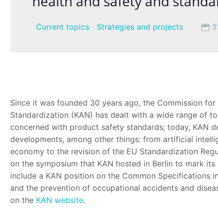
health and safety and standa
Current topics
Strategies and projects
3
Since it was founded 30 years ago, the Commission for
Standardization (KAN) has dealt with a wide range of top
concerned with product safety standards; today, KAN de
developments, among other things: from artificial intell
economy to the revision of the EU Standardization Regul
on the symposium that KAN hosted in Berlin to mark its 3
include a KAN position on the Common Specifications in
and the prevention of occupational accidents and disease
on the
KAN website
.