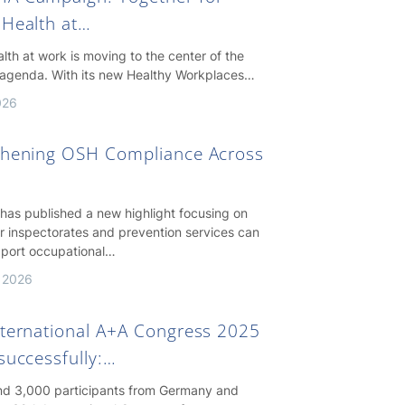
 Health at…
lth at work is moving to the center of the
agenda. With its new Healthy Workplaces…
026
thening OSH Compliance Across
as published a new highlight focusing on
r inspectorates and prevention services can
pport occupational…
 2026
nternational A+A Congress 2025
successfully:…
nd 3,000 participants from Germany and