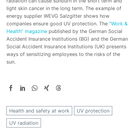
radiation can cause sunburn in the short term and
light skin cancer in the long term. The example of
energy supplier WEVG Salzgitter shows how
companies ensure good UV protection. The
“Work &
Health” magazine
published by the German Social
Accident Insurance Institutions (BG) and the German
Social Accident Insurance Institutions (UK) presents
ways of sensitizing employees to the risks of the
sun.
Health and safety at work
UV protection
UV radiation