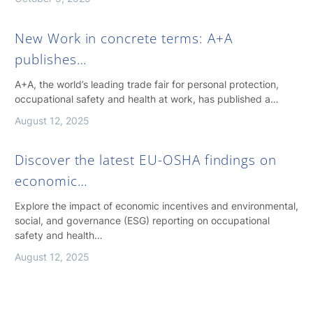
New Work in concrete terms: A+A
publishes…
A+A, the world’s leading trade fair for personal protection,
occupational safety and health at work, has published a…
August 12, 2025
Discover the latest EU-OSHA findings on
economic…
Explore the impact of economic incentives and environmental,
social, and governance (ESG) reporting on occupational
safety and health…
August 12, 2025