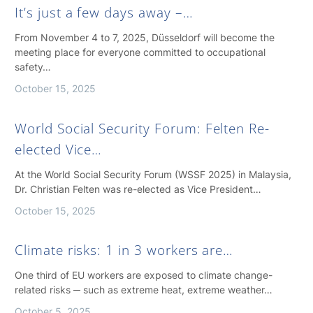
It’s just a few days away –…
From November 4 to 7, 2025, Düsseldorf will become the
meeting place for everyone committed to occupational
safety…
October 15, 2025
World Social Security Forum: Felten Re-
elected Vice…
At the World Social Security Forum (WSSF 2025) in Malaysia,
Dr. Christian Felten was re-elected as Vice President…
October 15, 2025
Climate risks: 1 in 3 workers are…
One third of EU workers are exposed to climate change-
related risks ─ such as extreme heat, extreme weather…
October 5, 2025