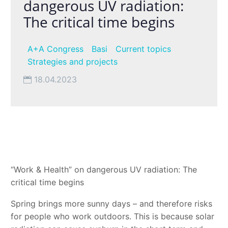
dangerous UV radiation:
The critical time begins
A+A Congress
Basi
Current topics
Strategies and projects
18.04.2023
“Work & Health” on dangerous UV radiation: The
critical time begins
Spring brings more sunny days – and therefore risks
for people who work outdoors. This is because solar