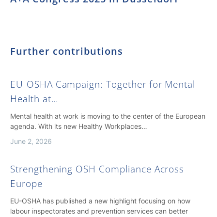
Further contributions
EU-OSHA Campaign: Together for Mental
Health at…
Mental health at work is moving to the center of the European
agenda. With its new Healthy Workplaces…
June 2, 2026
Strengthening OSH Compliance Across
Europe
EU-OSHA has published a new highlight focusing on how
labour inspectorates and prevention services can better