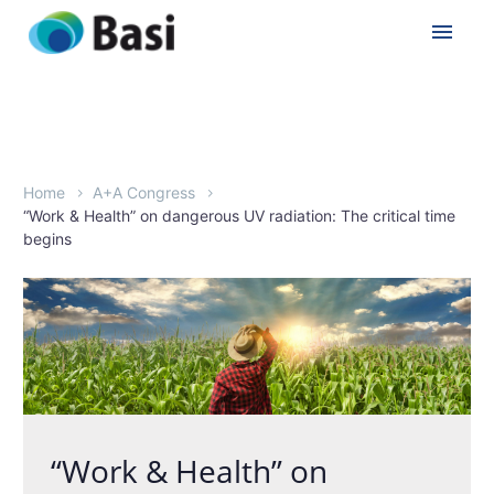
Home
A+A Congress
“Work & Health” on dangerous UV radiation: The critical time
begins
“Work & Health” on