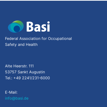
Federal Association for Occupational
Safety and Health
Alte Heerstr. 111
53757 Sankt Augustin
Tel.: +49 2241/231-6000
E-Mail:
info@basi.de