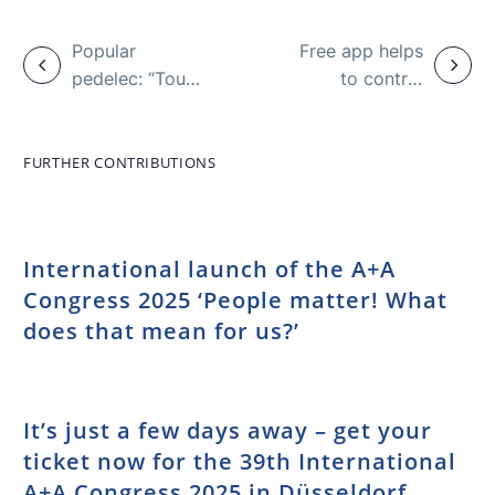
Popular
Free app helps
pedelec: “Tour
to control
de Freude”
alcohol
campaign
consumption
against
FURTHER CONTRIBUTIONS
accidents
International launch of the A+A
Congress 2025 ‘People matter! What
does that mean for us?’
It’s just a few days away – get your
ticket now for the 39th International
A+A Congress 2025 in Düsseldorf