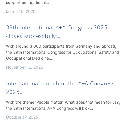
support occupational…
March 16, 2026
39th International A+A Congress 2025
closes successfully:…
With around 3,000 participants from Germany and abroad,
the 39th International Congress for Occupational Safety and
Occupational Medicine,…
November 12, 2025
International launch of the A+A Congress
2025…
With the theme ‘People matter! What does that mean for us?’,
the 39th International A+A Congress will kick…
October 17, 2025