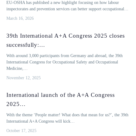
EU-OSHA has published a new highlight focusing on how labour
inspectorates and prevention services can better support occupational…
March 16, 2026
39th International A+A Congress 2025 closes
successfully:…
With around 3,000 participants from Germany and abroad, the 39th
International Congress for Occupational Safety and Occupational
Medicine,…
November 12, 2025
International launch of the A+A Congress
2025…
With the theme ‘People matter! What does that mean for us?’, the 39th
International A+A Congress will kick…
October 17, 2025