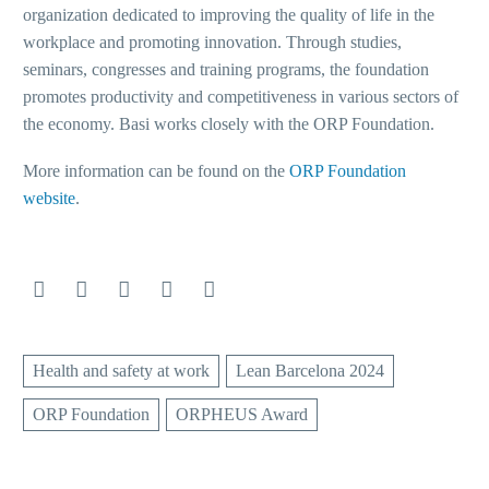
organization dedicated to improving the quality of life in the
workplace and promoting innovation. Through studies,
seminars, congresses and training programs, the foundation
promotes productivity and competitiveness in various sectors of
the economy. Basi works closely with the ORP Foundation.
More information can be found on the
ORP Foundation
website
.
Health and safety at work
Lean Barcelona 2024
ORP Foundation
ORPHEUS Award