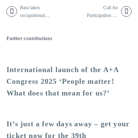
Basi takes
Call for
occupational
Participation for
safety into the
the 39th A+A
world
Congress 2025:
Further contributions
Fresh ideas,
exciting formats,
close to the action
in occupational
International launch of the A+A
health and safety
Congress 2025 ‘People matter!
What does that mean for us?’
It’s just a few days away – get your
ticket now for the 39th