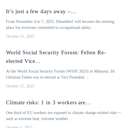
It’s just a few days away –…
From November 4 to 7, 2025, Düsseldorf will become the meeting
place for everyone committed to occupational safety…
October 15, 2025
World Social Security Forum: Felten Re-
elected Vice…
At the World Social Security Forum (WSSF 2025) in Malaysia, Dr.
Christian Felten was re-elected as Vice President…
October 15, 2025
Climate risks: 1 in 3 workers are…
One third of EU workers are exposed to climate change-related risks ─
such as extreme heat, extreme weather…
October 5, 2025