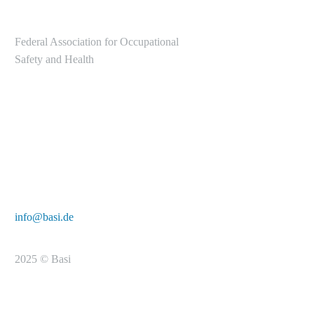
Federal Association for Occupational
Safety and Health
Alte Heerstr. 111
53757 Sankt Augustin
Tel.: +49 2241/231-6000
E-Mail:
info@basi.de
2025 © Basi