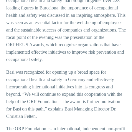
occupational health and safety that brought together over 228
leading figures in Barcelona, the importance of occupational
health and safety was discussed in an inspiring atmosphere. This
was seen as an essential factor for the well-being of employees
and the sustainable success of companies and organizations. The
focal point of the evening was the presentation of the
ORPHEUS Awards, which recognize organizations that have
implemented effective initiatives to improve risk prevention and
occupational safety.
Basi was recognized for opening up a broad space for
occupational health and safety in Germany and effectively
incorporating international initiatives into its congress and
beyond. “We will continue to expand this cooperation with the
help of the ORP Foundation – the award is further motivation
for Basi on this path,” explains Basi Managing Director Dr.
Christian Felten.
The ORP Foundation is an international, independent non-profit