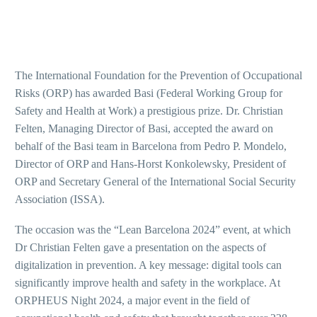
The International Foundation for the Prevention of Occupational
Risks (ORP) has awarded Basi (Federal Working Group for
Safety and Health at Work) a prestigious prize. Dr. Christian
Felten, Managing Director of Basi, accepted the award on
behalf of the Basi team in Barcelona from Pedro P. Mondelo,
Director of ORP and Hans-Horst Konkolewsky, President of
ORP and Secretary General of the International Social Security
Association (ISSA).
The occasion was the “Lean Barcelona 2024” event, at which
Dr Christian Felten gave a presentation on the aspects of
digitalization in prevention. A key message: digital tools can
significantly improve health and safety in the workplace. At
ORPHEUS Night 2024, a major event in the field of