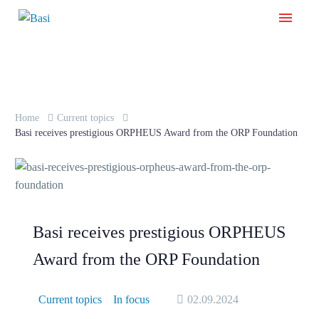
Home
Current topics
Basi receives prestigious ORPHEUS Award from the ORP Foundation
Basi receives prestigious ORPHEUS
Award from the ORP Foundation
Current topics
In focus
02.09.2024