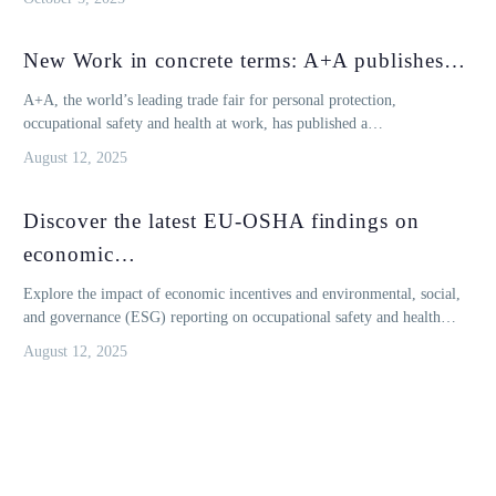
New Work in concrete terms: A+A publishes…
A+A, the world’s leading trade fair for personal protection,
occupational safety and health at work, has published a…
August 12, 2025
Discover the latest EU-OSHA findings on
economic…
Explore the impact of economic incentives and environmental, social,
and governance (ESG) reporting on occupational safety and health…
August 12, 2025