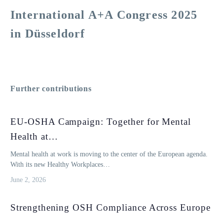
International A+A Congress 2025
in Düsseldorf
Further contributions
EU-OSHA Campaign: Together for Mental
Health at…
Mental health at work is moving to the center of the European agenda.
With its new Healthy Workplaces…
June 2, 2026
Strengthening OSH Compliance Across Europe