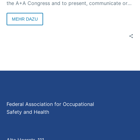
the A+A Congress and to present, communicate or
discover effective strategies all over the world. For
example, in cooperation with Messe Düsseldorf and
MEHR DAZU
other partners such as the World Health Organization
(WHO), a theme week on occupational health and
safety is being planned as part of EXPO 2025 in
Osaka.
Federal Association for Occupational
Safety and Health