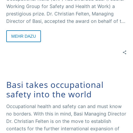
Working Group for Safety and Health at Work) a
prestigious prize. Dr. Christian Felten, Managing
Director of Basi, accepted the award on behalf of the
Basi team in Barcelona from Pedro P. Mondelo,
Director of ORP and Hans-Horst Konkolewsky,
MEHR DAZU
President of ORP and Secretary General of the
International Social Security Association (ISSA).
Basi takes occupational
safety into the world
Occupational health and safety can and must know
no borders. With this in mind, Basi Managing Director
Dr. Christian Felten is on the move to establish
contacts for the further international expansion of