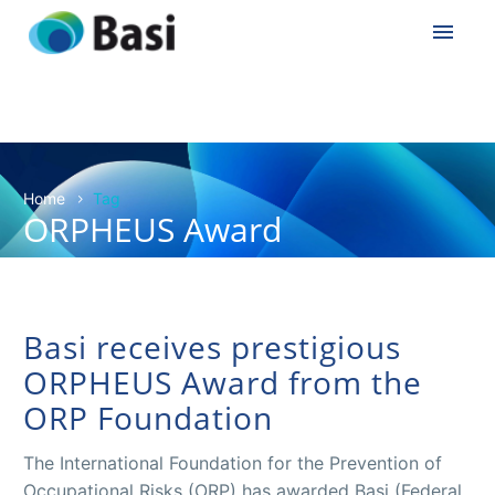
Home
Tag
ORPHEUS Award
Basi receives prestigious
ORPHEUS Award from the
ORP Foundation
The International Foundation for the Prevention of
Occupational Risks (ORP) has awarded Basi (Federal