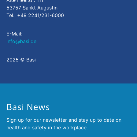
Alte Heerstr. 111
53757 Sankt Augustin
Tel.: +49 2241/231-6000
E-Mail:
info@basi.de
2025 © Basi
Basi News
Sign up for our newsletter and stay up to date on
health and safety in the workplace.