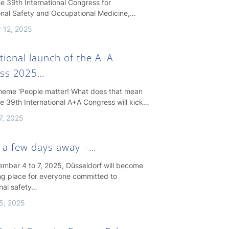
e 39th International Congress for
nal Safety and Occupational Medicine,…
 12, 2025
tional launch of the A+A
ss 2025…
theme ‘People matter! What does that mean
the 39th International A+A Congress will kick…
7, 2025
st a few days away –…
mber 4 to 7, 2025, Düsseldorf will become
ng place for everyone committed to
nal safety…
5, 2025