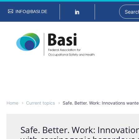
INFO@BASI.DE
Home
Current topics
Safe. Better. Work: Innovations want
Safe. Better. Work: Innovati