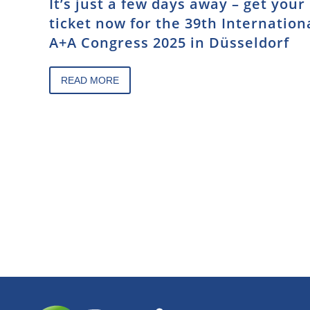
It’s just a few days away – get your
ticket now for the 39th Internation
A+A Congress 2025 in Düsseldorf
READ MORE