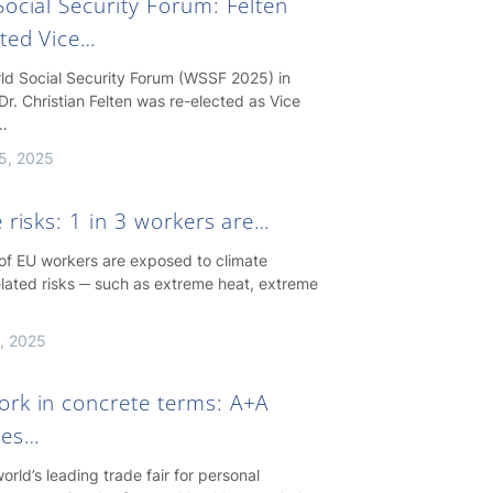
ocial Security Forum: Felten
cted Vice…
rld Social Security Forum (WSSF 2025) in
Dr. Christian Felten was re-elected as Vice
…
5, 2025
 risks: 1 in 3 workers are…
 of EU workers are exposed to climate
lated risks ─ such as extreme heat, extreme
, 2025
rk in concrete terms: A+A
hes…
orld’s leading trade fair for personal