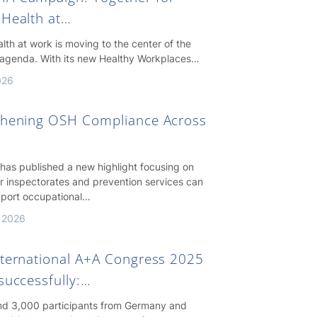
 Health at…
lth at work is moving to the center of the
agenda. With its new Healthy Workplaces…
026
thening OSH Compliance Across
as published a new highlight focusing on
r inspectorates and prevention services can
pport occupational…
 2026
nternational A+A Congress 2025
successfully:…
nd 3,000 participants from Germany and