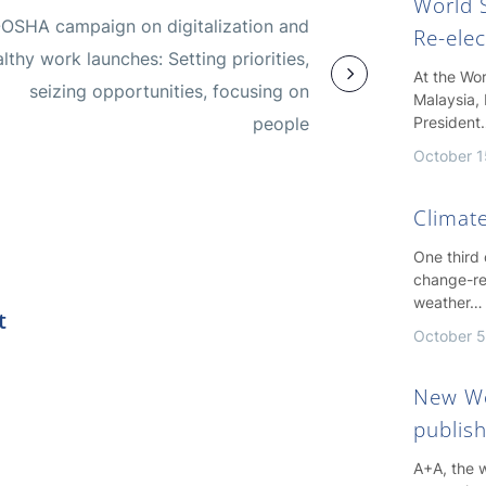
World S
OSHA campaign on digitalization and
Re-ele
lthy work launches: Setting priorities,
At the Wo
seizing opportunities, focusing on
Malaysia, 
people
President
October 1
Climate
One third
change-re
weather…
t
October 5
New Wo
publis
A+A, the w