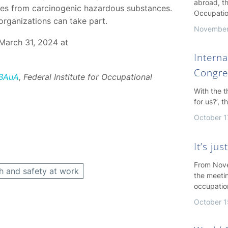
abroad, th
yees from carcinogenic hazardous substances.
Occupatio
organizations can take part.
November
March 31, 2024 at
Interna
Congre
 BAuA
, Federal Institute for Occupational
With the 
for us?’, 
October 1
It’s ju
From Nove
h and safety at work
the meeti
occupatio
October 1