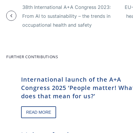
38th International A+A Congress 2023:
EU-
From AI to sustainability – the trends in
hea
occupational health and safety
FURTHER CONTRIBUTIONS
International launch of the A+A
Congress 2025 ‘People matter! Wha
does that mean for us?’
READ MORE