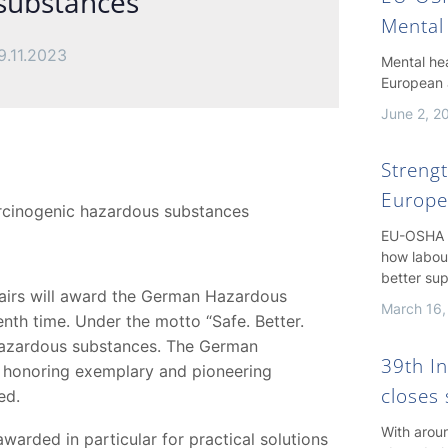
 substances
Mental
9.11.2023
Mental hea
European 
June 2, 2
Streng
Europe
arcinogenic hazardous substances
EU-OSHA h
how labou
better su
ffairs will award the German Hazardous
March 16,
enth time. Under the motto “Safe. Better.
 hazardous substances. The German
39th I
 honoring exemplary and pioneering
closes 
ed.
With arou
rded in particular for practical solutions