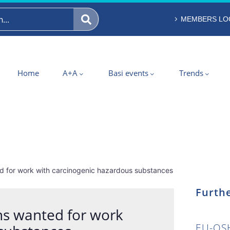
MEMBERS LO
Home
A+A
Basi events
Trends
ed for work with carcinogenic hazardous substances
Furthe
ons wanted for work
EU-OSH