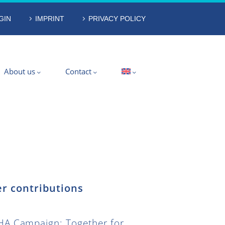
GIN
IMPRINT
PRIVACY POLICY
About us
Contact
r contributions
A Campaign: Together for