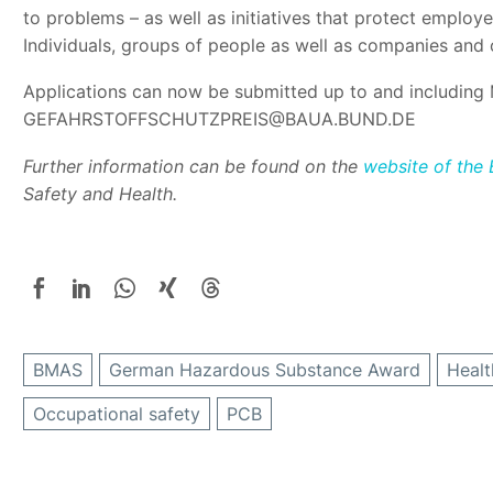
to problems – as well as initiatives that protect emplo
Individuals, groups of people as well as companies and 
Applications can now be submitted up to and including 
GEFAHRSTOFFSCHUTZPREIS@BAUA.BUND.DE
Further information can be found on the
website of the
Safety and Health.
BMAS
German Hazardous Substance Award
Healt
Occupational safety
PCB