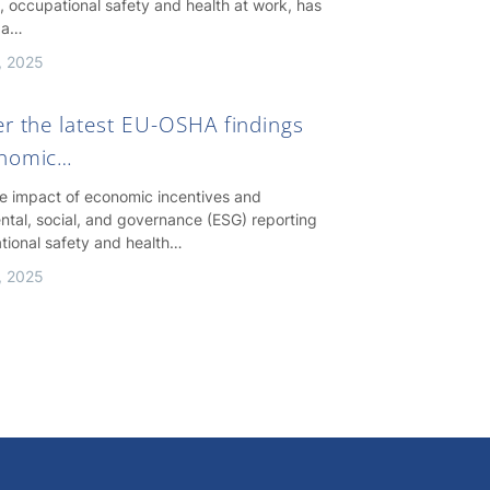
, occupational safety and health at work, has
 a…
, 2025
er the latest EU-OSHA findings
onomic…
he impact of economic incentives and
ntal, social, and governance (ESG) reporting
tional safety and health…
, 2025