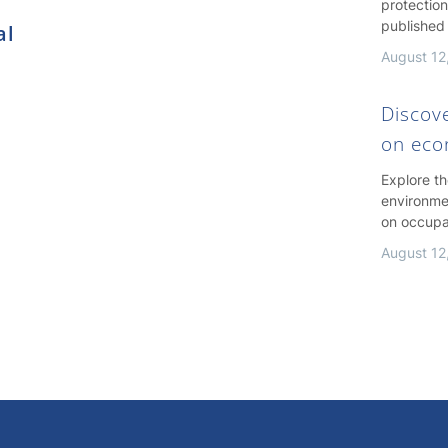
protection
published
al
August 12
Discov
on ec
Explore t
environme
on occupa
August 12