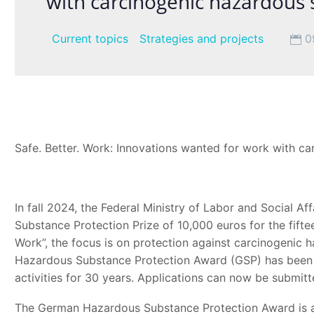
with carcinogenic hazardous
Current topics
Strategies and projects
0
Safe. Better. Work: Innovations wanted for work with c
In fall 2024, the Federal Ministry of Labor and Social A
Substance Protection Prize of 10,000 euros for the fifte
Work”, the focus is on protection against carcinogenic
Hazardous Substance Protection Award (GSP) has been
activities for 30 years. Applications can now be submitt
The German Hazardous Substance Protection Award is awa