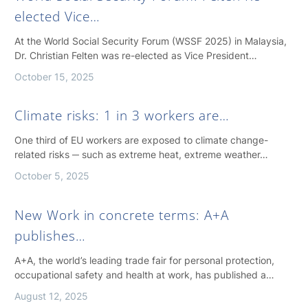
elected Vice…
At the World Social Security Forum (WSSF 2025) in Malaysia,
Dr. Christian Felten was re-elected as Vice President…
October 15, 2025
Climate risks: 1 in 3 workers are…
One third of EU workers are exposed to climate change-
related risks ─ such as extreme heat, extreme weather…
October 5, 2025
New Work in concrete terms: A+A
publishes…
A+A, the world’s leading trade fair for personal protection,
occupational safety and health at work, has published a…
August 12, 2025