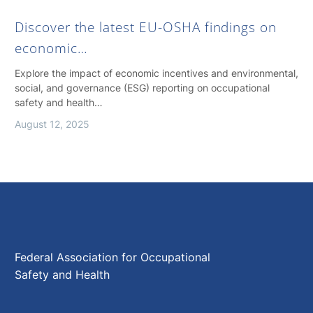
Discover the latest EU-OSHA findings on
economic…
Explore the impact of economic incentives and environmental,
social, and governance (ESG) reporting on occupational
safety and health…
August 12, 2025
Federal Association for Occupational
Safety and Health