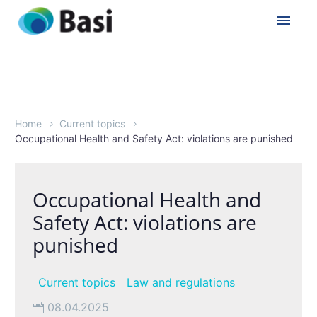
Home
Current topics
Occupational Health and Safety Act: violations are punished
Occupational Health and
Safety Act: violations are
punished
Current topics
Law and regulations
08.04.2025