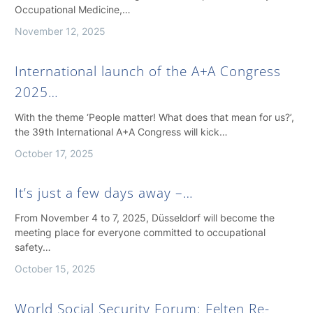
Occupational Medicine,…
November 12, 2025
International launch of the A+A Congress
2025…
With the theme ‘People matter! What does that mean for us?’,
the 39th International A+A Congress will kick…
October 17, 2025
It’s just a few days away –…
From November 4 to 7, 2025, Düsseldorf will become the
meeting place for everyone committed to occupational
safety…
October 15, 2025
World Social Security Forum: Felten Re-