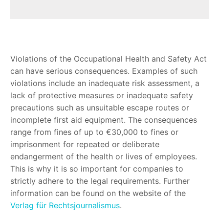
Violations of the Occupational Health and Safety Act
can have serious consequences. Examples of such
violations include an inadequate risk assessment, a
lack of protective measures or inadequate safety
precautions such as unsuitable escape routes or
incomplete first aid equipment. The consequences
range from fines of up to €30,000 to fines or
imprisonment for repeated or deliberate
endangerment of the health or lives of employees.
This is why it is so important for companies to
strictly adhere to the legal requirements. Further
information can be found on the website of the
Verlag für Rechtsjournalismus
.