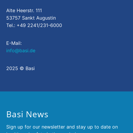
Alte Heerstr. 111
53757 Sankt Augustin
Tel.: +49 2241/231-6000
E-Mail:
info@basi.de
2025 © Basi
Basi News
Sign up for our newsletter and stay up to date on