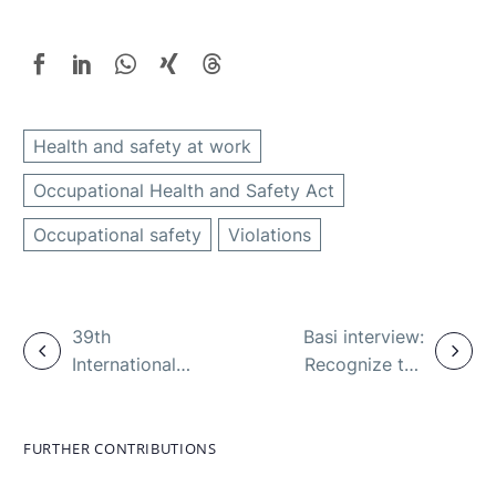
Health and safety at work
Occupational Health and Safety Act
Occupational safety
Violations
39th
Basi interview:
International
Recognize the
A+A Congress:
intoxication,
First highlights
prevent the
– register in
danger
FURTHER CONTRIBUTIONS
May