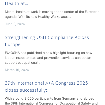
Health at…
Mental health at work is moving to the center of the European
agenda. With its new Healthy Workplaces…
June 2, 2026
Strengthening OSH Compliance Across
Europe
EU-OSHA has published a new highlight focusing on how
labour inspectorates and prevention services can better
support occupational…
March 16, 2026
39th International A+A Congress 2025
closes successfully:…
With around 3,000 participants from Germany and abroad,
the 39th International Congress for Occupational Safety and