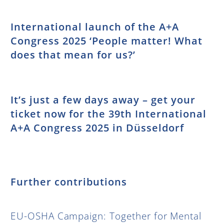
International launch of the A+A
Congress 2025 ‘People matter! What
does that mean for us?’
It’s just a few days away – get your
ticket now for the 39th International
A+A Congress 2025 in Düsseldorf
Further contributions
EU-OSHA Campaign: Together for Mental