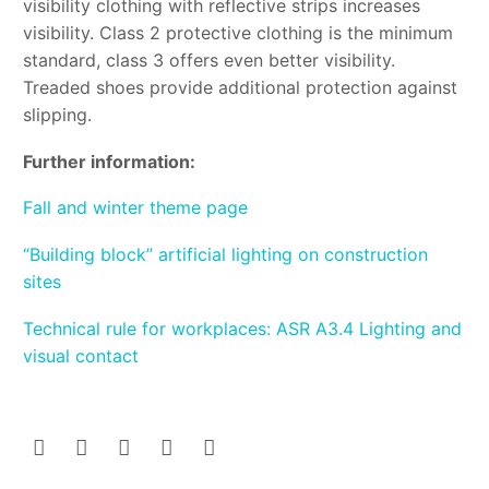
visibility clothing with reflective strips increases
visibility. Class 2 protective clothing is the minimum
standard, class 3 offers even better visibility.
Treaded shoes provide additional protection against
slipping.
Further information:
Fall and winter theme page
“Building block” artificial lighting on construction
sites
Technical rule for workplaces: ASR A3.4 Lighting and
visual contact