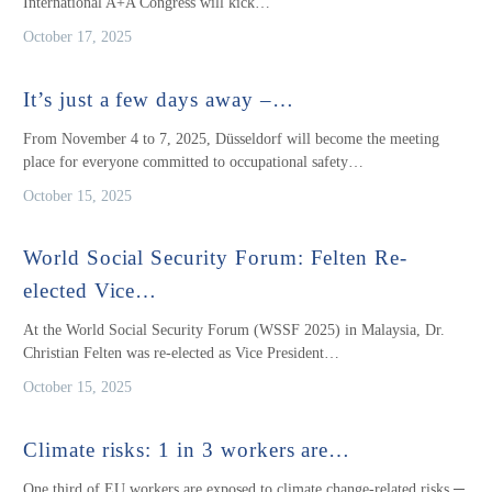
International A+A Congress will kick…
October 17, 2025
It’s just a few days away –…
From November 4 to 7, 2025, Düsseldorf will become the meeting
place for everyone committed to occupational safety…
October 15, 2025
World Social Security Forum: Felten Re-
elected Vice…
At the World Social Security Forum (WSSF 2025) in Malaysia, Dr.
Christian Felten was re-elected as Vice President…
October 15, 2025
Climate risks: 1 in 3 workers are…
One third of EU workers are exposed to climate change-related risks ─