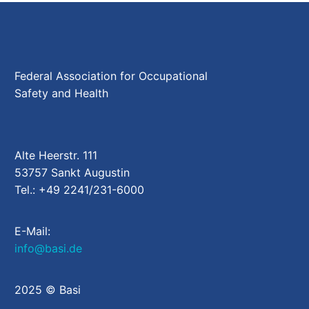
Federal Association for Occupational
Safety and Health
Alte Heerstr. 111
53757 Sankt Augustin
Tel.: +49 2241/231-6000
E-Mail:
info@basi.de
2025 © Basi