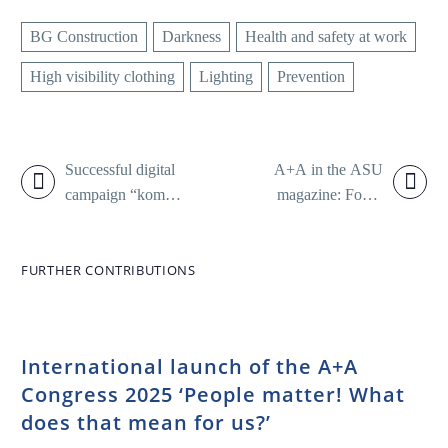
BG Construction
Darkness
Health and safety at work
High visibility clothing
Lighting
Prevention
Successful digital
A+A in the ASU
campaign “komm
magazine: Focus
gut an.” continues
on health and
safety at work
FURTHER CONTRIBUTIONS
International launch of the A+A
Congress 2025 ‘People matter! What
does that mean for us?’