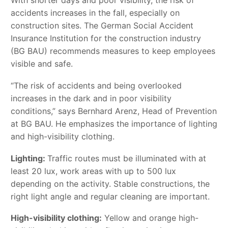
With shorter days and poor visibility, the risk of
accidents increases in the fall, especially on
construction sites. The German Social Accident
Insurance Institution for the construction industry
(BG BAU) recommends measures to keep employees
visible and safe.
“The risk of accidents and being overlooked
increases in the dark and in poor visibility
conditions,” says Bernhard Arenz, Head of Prevention
at BG BAU. He emphasizes the importance of lighting
and high-visibility clothing.
Lighting:
Traffic routes must be illuminated with at
least 20 lux, work areas with up to 500 lux
depending on the activity. Stable constructions, the
right light angle and regular cleaning are important.
High-visibility clothing:
Yellow and orange high-