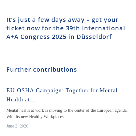
It’s just a few days away – get your
ticket now for the 39th International
A+A Congress 2025 in Düsseldorf
Further contributions
EU-OSHA Campaign: Together for Mental
Health at…
Mental health at work is moving to the center of the European agenda.
With its new Healthy Workplaces…
June 2, 2026