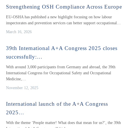
Strengthening OSH Compliance Across Europe
EU-OSHA has published a new highlight focusing on how labour
inspectorates and prevention services can better support occupational…
March 16, 2026
39th International A+A Congress 2025 closes
successfully:…
With around 3,000 participants from Germany and abroad, the 39th
International Congress for Occupational Safety and Occupational
Medicine,…
November 12, 2025
International launch of the A+A Congress
2025…
With the theme ‘People matter! What does that mean for us?’, the 39th