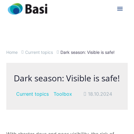
Home
Current topics
Dark season: Visible is safe!
Dark season: Visible is safe!
Current topics
Toolbox
18.10.2024