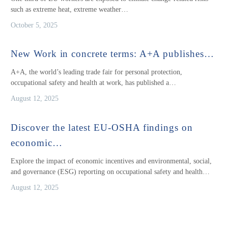
such as extreme heat, extreme weather…
October 5, 2025
New Work in concrete terms: A+A publishes…
A+A, the world’s leading trade fair for personal protection,
occupational safety and health at work, has published a…
August 12, 2025
Discover the latest EU-OSHA findings on
economic…
Explore the impact of economic incentives and environmental, social,
and governance (ESG) reporting on occupational safety and health…
August 12, 2025