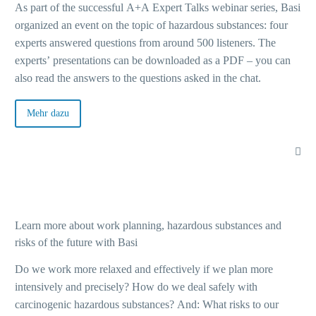
As part of the successful A+A Expert Talks webinar series, Basi
organized an event on the topic of hazardous substances: four
experts answered questions from around 500 listeners. The
experts’ presentations can be downloaded as a PDF – you can
also read the answers to the questions asked in the chat.
Mehr dazu
Learn more about work planning, hazardous substances and
risks of the future with Basi
Do we work more relaxed and effectively if we plan more
intensively and precisely? How do we deal safely with
carcinogenic hazardous substances? And: What risks to our