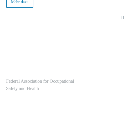
German Occupational Safety and Health Strategy (GDA) is
Mehr dazu
helpful here.
Federal Association for Occupational
Safety and Health
Alte Heerstr. 111
53757 Sankt Augustin
Tel.: +49 2241/231-6000