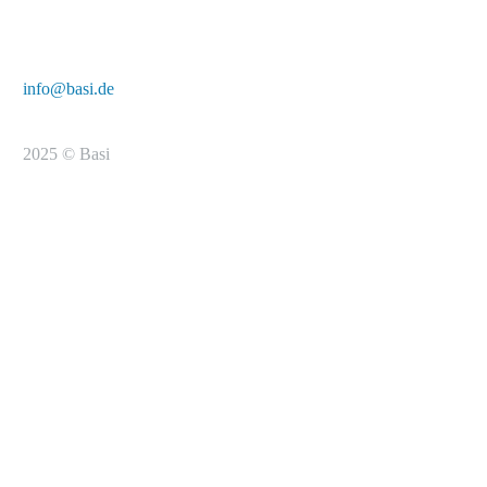
E-Mail:
info@basi.de
2025 © Basi
To the registration