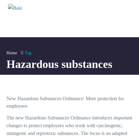
Home
Tag
Hazardous substances
A+
A+
New Hazardous Substances Ordinance: More protection for
A+
employees
The new Hazardous Substances Ordinance introduces important
A+
changes to protect employees who work with carcinogenic,
mutagenic and reprotoxic substances. The focus is on adapted