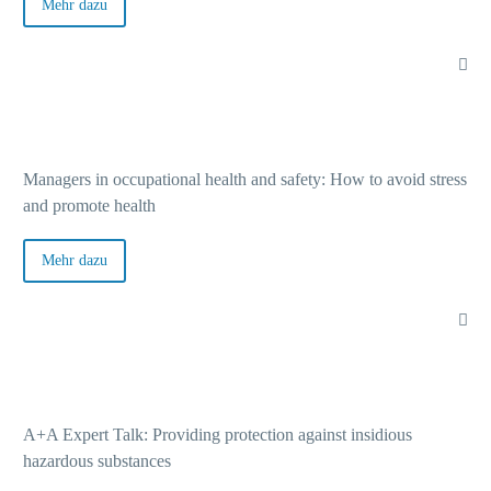
Bo
Mehr dazu
Pa
Na
Managers in occupational health and safety: How to avoid stress
In
and promote health
Mehr dazu
Co
Pr
A+A Expert Talk: Providing protection against insidious
hazardous substances