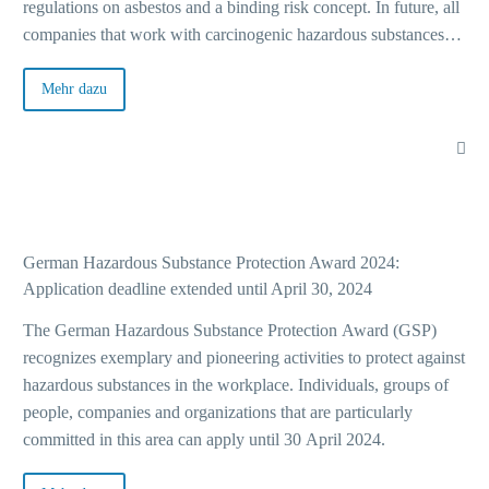
regulations on asbestos and a binding risk concept. In future, all
companies that work with carcinogenic hazardous substances
Ba
must be guided by a “traffic light principle” for risk assessment.
This concept, which was already anchored in the Technical
Mehr dazu
Rule for Hazardous Substances 910 (TRGS 910), is now legally
A+
binding.
Eve
German Hazardous Substance Protection Award 2024:
Application deadline extended until April 30, 2024
Cu
The German Hazardous Substance Protection Award (GSP)
recognizes exemplary and pioneering activities to protect against
hazardous substances in the workplace. Individuals, groups of
people, companies and organizations that are particularly
Ba
committed in this area can apply until 30 April 2024.