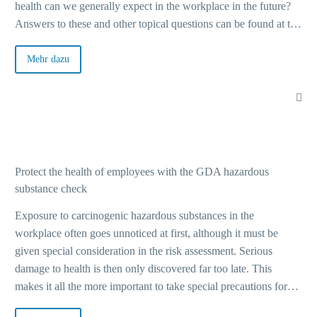
health can we generally expect in the workplace in the future?
Answers to these and other topical questions can be found at the
upcoming events of Basi, the Federal Working Group for Safety
and Health at Work, with its guests – online, on site or hybrid.
Mehr dazu
From October 2022, the “Call for Participation” will also be
looking for exciting topics for the A+A Congress 2023.
Protect the health of employees with the GDA hazardous
substance check
Exposure to carcinogenic hazardous substances in the
workplace often goes unnoticed at first, although it must be
given special consideration in the risk assessment. Serious
damage to health is then only discovered far too late. This
makes it all the more important to take special precautions for
certain activities. The hazardous substance check of the Joint