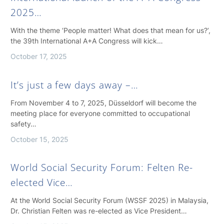
2025…
With the theme ‘People matter! What does that mean for us?’,
the 39th International A+A Congress will kick…
October 17, 2025
It’s just a few days away –…
From November 4 to 7, 2025, Düsseldorf will become the
meeting place for everyone committed to occupational
safety…
October 15, 2025
World Social Security Forum: Felten Re-
elected Vice…
At the World Social Security Forum (WSSF 2025) in Malaysia,
Dr. Christian Felten was re-elected as Vice President…