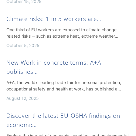
October 15, 2025
Climate risks: 1 in 3 workers are…
One third of EU workers are exposed to climate change-
related risks ─ such as extreme heat, extreme weather…
October 5, 2025
New Work in concrete terms: A+A
publishes…
A+A, the world’s leading trade fair for personal protection,
occupational safety and health at work, has published a…
August 12, 2025
Discover the latest EU-OSHA findings on
economic…
Explore the impact of economic incentives and environmental,