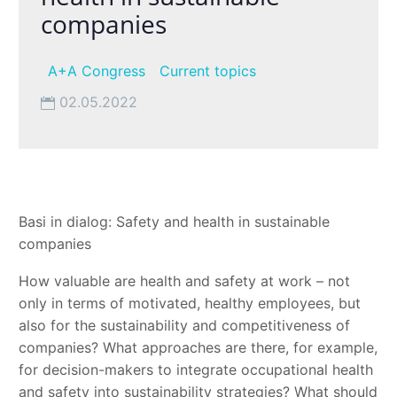
companies
A+A Congress
Current topics
02.05.2022
Basi in dialog: Safety and health in sustainable
companies
How valuable are health and safety at work – not
only in terms of motivated, healthy employees, but
also for the sustainability and competitiveness of
companies? What approaches are there, for example,
for decision-makers to integrate occupational health
and safety into sustainability strategies? What should