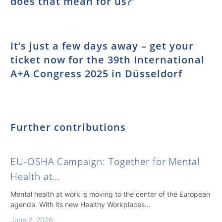
does that mean for us?’
It’s just a few days away – get your
ticket now for the 39th International
A+A Congress 2025 in Düsseldorf
Further contributions
EU-OSHA Campaign: Together for Mental
Health at…
Mental health at work is moving to the center of the European
agenda. With its new Healthy Workplaces…
June 2, 2026