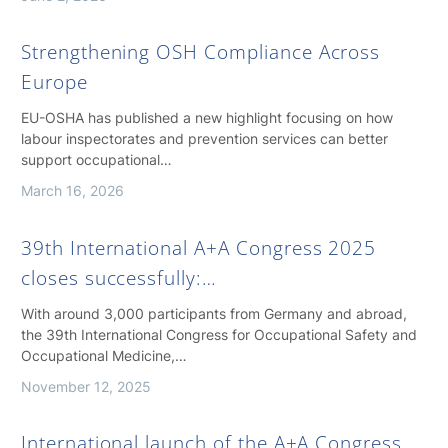
Strengthening OSH Compliance Across
Europe
EU-OSHA has published a new highlight focusing on how
labour inspectorates and prevention services can better
support occupational…
March 16, 2026
39th International A+A Congress 2025
closes successfully:…
With around 3,000 participants from Germany and abroad,
the 39th International Congress for Occupational Safety and
Occupational Medicine,…
November 12, 2025
International launch of the A+A Congress