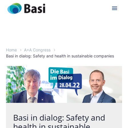
Home
A+A Congress
Basi in dialog: Safety and health in sustainable companies
Basi in dialog: Safety and
health in sustainable