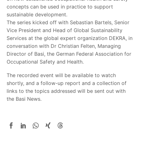
concepts can be used in practice to support
sustainable development.
The series kicked off with Sebastian Bartels, Senior
Vice President and Head of Global Sustainability
Services at the global expert organization DEKRA, in
conversation with Dr Christian Felten, Managing
Director of Basi, the German Federal Association for
Occupational Safety and Health.
The recorded event will be available to watch
shortly, and a follow-up report and a collection of
links to the topics addressed will be sent out with
the Basi News.