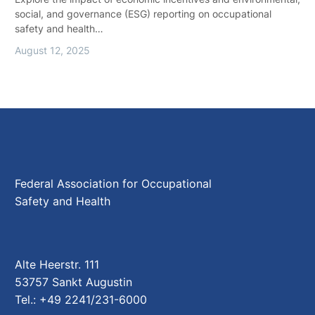
social, and governance (ESG) reporting on occupational
safety and health…
August 12, 2025
Federal Association for Occupational
Safety and Health
Alte Heerstr. 111
53757 Sankt Augustin
Tel.: +49 2241/231-6000