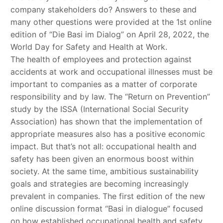
company stakeholders do? Answers to these and
many other questions were provided at the 1st online
edition of “Die Basi im Dialog” on April 28, 2022, the
World Day for Safety and Health at Work.
The health of employees and protection against
accidents at work and occupational illnesses must be
important to companies as a matter of corporate
responsibility and by law. The “Return on Prevention”
study by the ISSA (International Social Security
Association) has shown that the implementation of
appropriate measures also has a positive economic
impact. But that’s not all: occupational health and
safety has been given an enormous boost within
society. At the same time, ambitious sustainability
goals and strategies are becoming increasingly
prevalent in companies. The first edition of the new
online discussion format “Basi in dialogue” focused
on how established occupational health and safety