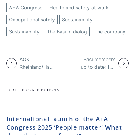
A+A Congress
Health and safety at work
Occupational safety
Sustainability
Sustainability
The Basi in dialog
The company
AOK
Basi members
Rheinland/Hamburg:
up to date: 100
Pandemic
years of RKW
increases
musculoskeletal
FURTHER CONTRIBUTIONS
disorders
International launch of the A+A
Congress 2025 ‘People matter! What