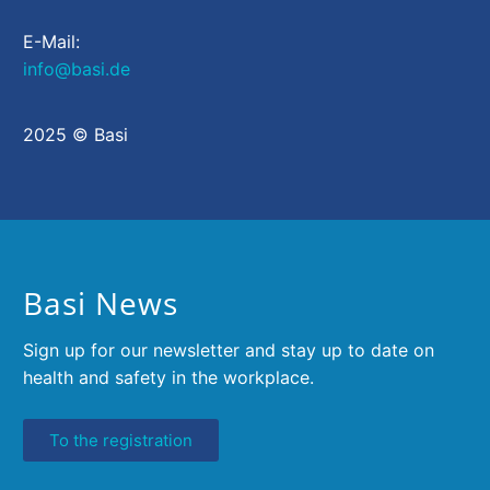
E-Mail:
info@basi.de
2025 © Basi
Basi News
Sign up for our newsletter and stay up to date on
health and safety in the workplace.
To the registration