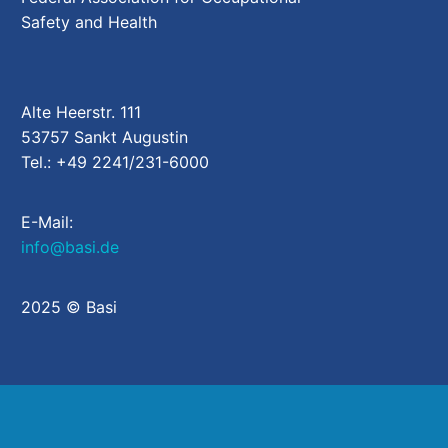
Safety and Health
Alte Heerstr. 111
53757 Sankt Augustin
Tel.: +49 2241/231-6000
E-Mail:
info@basi.de
2025 © Basi