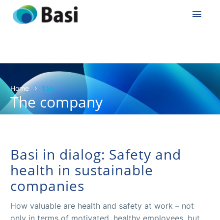
Home
Tag
The company
Basi in dialog: Safety and
health in sustainable
companies
How valuable are health and safety at work – not
only in terms of motivated, healthy employees, but