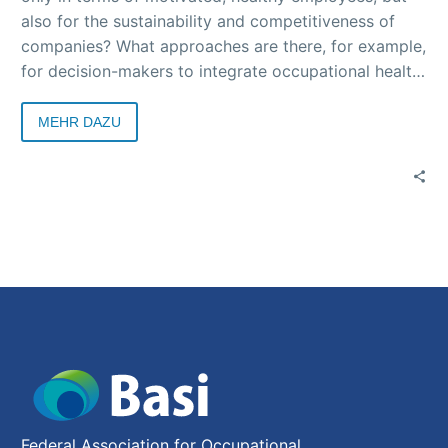
also for the sustainability and competitiveness of
companies? What approaches are there, for example,
for decision-makers to integrate occupational health
and safety into sustainability strategies? What should
company stakeholders do? Answers to these and
MEHR DAZU
many other questions were provided at the
successful 1st online edition of “Die Basi im Dialog”.
The recorded event will be available to watch
shortly, and a follow-up report and a collection of
links to the topics addressed will be sent out with
the Basi News.
Federal Association for Occupational