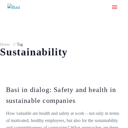
Home
Tag
Sustainability
Basi in dialog: Safety and health in
sustainable companies
How valuable are health and safety at work – not only in terms
of motivated, healthy employees, but also for the sustainability
and competitiveness of companies? What approaches are there,