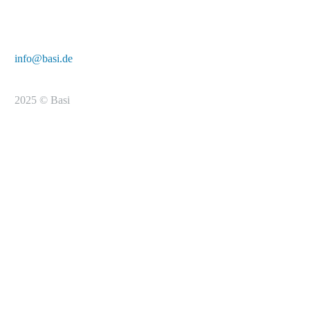
E-Mail:
info@basi.de
2025 © Basi
To the registration