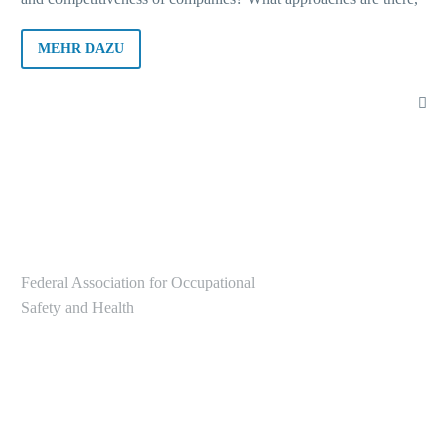
for example, for decision-makers to integrate occupational
health and safety into sustainability strategies? What should
MEHR DAZU
company stakeholders do? Answers to these and many other
questions were provided at the successful 1st online edition of
“Die Basi im Dialog”. The recorded event will be available to
watch shortly, and a follow-up report and a collection of links to
the topics addressed will be sent out with the Basi News.
Federal Association for Occupational
Safety and Health
Alte Heerstr. 111
53757 Sankt Augustin
Tel.: +49 2241/231-6000