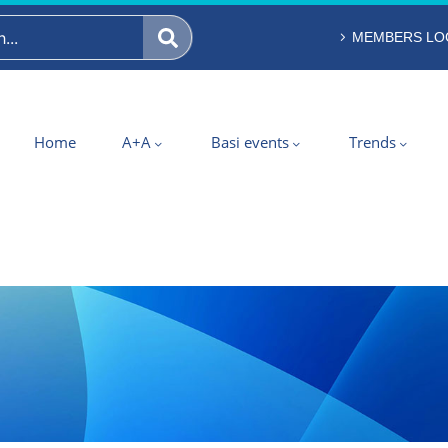
MEMBERS LO
Home
A+A
Basi events
Trends