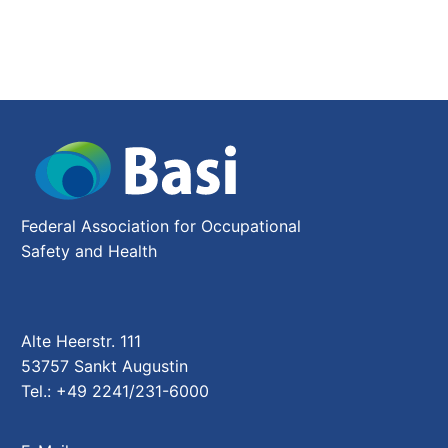
2
Federal Association for Occupational
Safety and Health
Alte Heerstr. 111
53757 Sankt Augustin
Tel.: +49 2241/231-6000