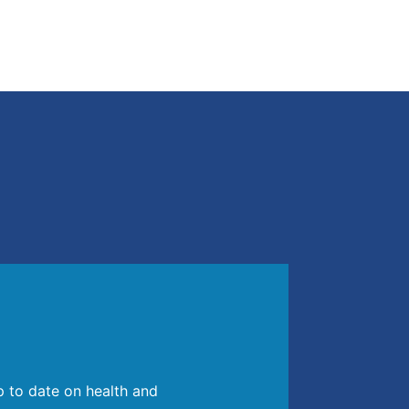
p to date on health and