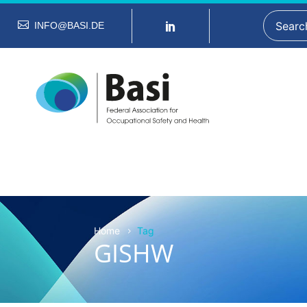
INFO@BASI.DE
Home
Tag
GISHW