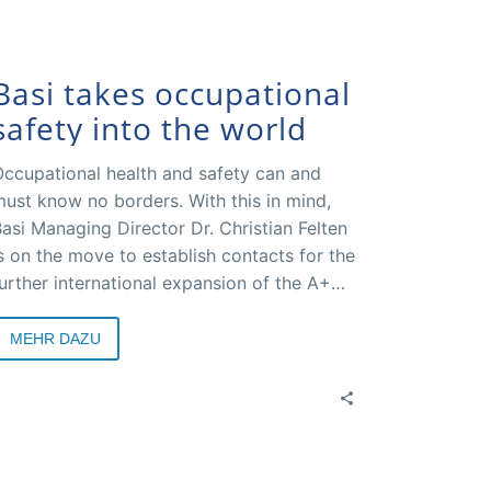
Basi takes occupational
safety into the world
ccupational health and safety can and
ust know no borders. With this in mind,
asi Managing Director Dr. Christian Felten
s on the move to establish contacts for the
urther international expansion of the A+A
ongress and to present, communicate or
iscover effective strategies all over the
MEHR DAZU
orld. For example, in cooperation with
esse Düsseldorf and other partners such
s the World Health Organization (WHO), a
heme week on occupational health and
afety is being planned as part of EXPO