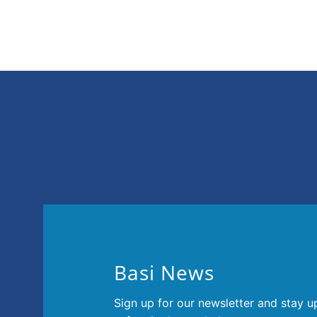
025 in Osaka.
Basi News
Sign up for our newsletter and stay u