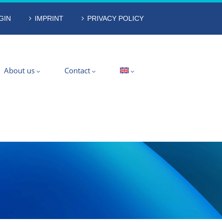
GIN
IMPRINT
PRIVACY POLICY
About us
Contact