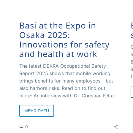
Basi at the Expo in
Osaka 2025:
Innovations for safety
O
and health at work
m
B
The latest DEKRA Occupational Safety
i
Report 2025 shows that mobile working
f
brings benefits for many employees – but
C
also harbors risks. Read on to find out
d
more: An interview with Dr. Christian Felten,
w
Managing Director of the Federal Working
M
Group for Safety and Health at Work (Basi).
MEHR DAZU
a
t
0
s