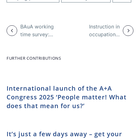
BAuA working
Instruction in
time survey:
occupational
Pandemic
health and
changes
safety – basics
conditions
and facts
FURTHER CONTRIBUTIONS
International launch of the A+A
Congress 2025 ‘People matter! What
does that mean for us?’
It’s just a few days away – get your