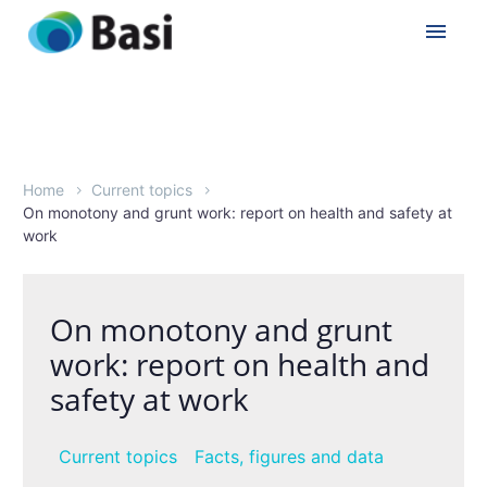
Home
Current topics
On monotony and grunt work: report on health and safety at
work
On monotony and grunt
work: report on health and
safety at work
Current topics
Facts, figures and data