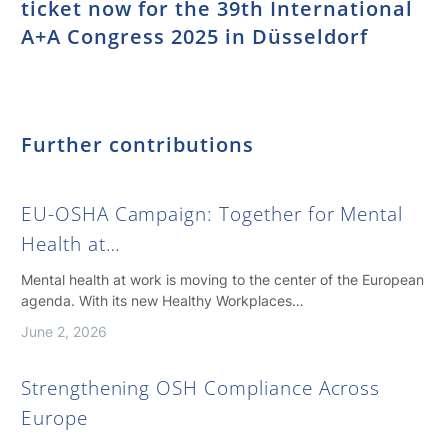
ticket now for the 39th International
A+A Congress 2025 in Düsseldorf
Further contributions
EU-OSHA Campaign: Together for Mental
Health at…
Mental health at work is moving to the center of the European
agenda. With its new Healthy Workplaces…
June 2, 2026
Strengthening OSH Compliance Across
Europe