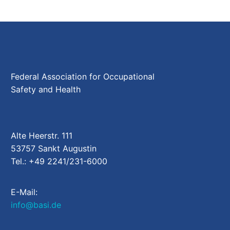
Federal Association for Occupational
Safety and Health
Alte Heerstr. 111
53757 Sankt Augustin
Tel.: +49 2241/231-6000
E-Mail:
info@basi.de