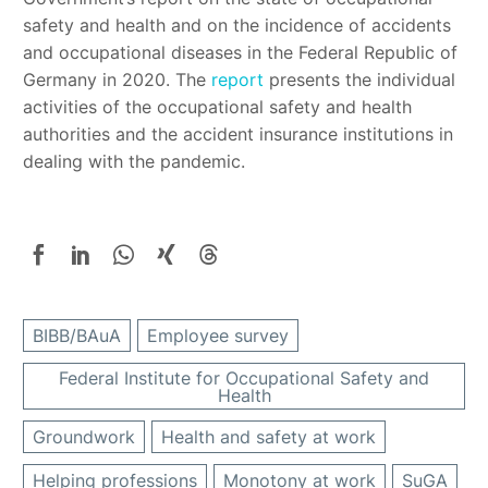
safety and health and on the incidence of accidents
and occupational diseases in the Federal Republic of
Germany in 2020. The
report
presents the individual
activities of the occupational safety and health
authorities and the accident insurance institutions in
dealing with the pandemic.
BIBB/BAuA
Employee survey
Federal Institute for Occupational Safety and
Health
Groundwork
Health and safety at work
Helping professions
Monotony at work
SuGA