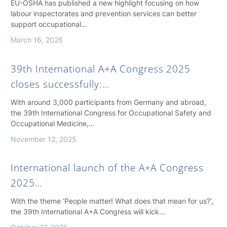
EU-OSHA has published a new highlight focusing on how
labour inspectorates and prevention services can better
support occupational…
March 16, 2026
39th International A+A Congress 2025
closes successfully:…
With around 3,000 participants from Germany and abroad,
the 39th International Congress for Occupational Safety and
Occupational Medicine,…
November 12, 2025
International launch of the A+A Congress
2025…
With the theme ‘People matter! What does that mean for us?’,
the 39th International A+A Congress will kick…