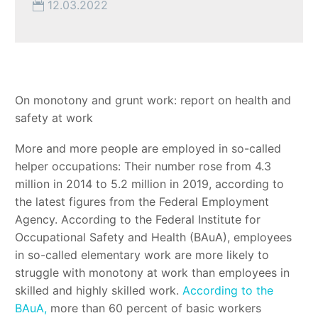
12.03.2022
On monotony and grunt work: report on health and
safety at work
More and more people are employed in so-called
helper occupations: Their number rose from 4.3
million in 2014 to 5.2 million in 2019, according to
the latest figures from the Federal Employment
Agency. According to the Federal Institute for
Occupational Safety and Health (BAuA), employees
in so-called elementary work are more likely to
struggle with monotony at work than employees in
skilled and highly skilled work.
According to the
BAuA,
more than 60 percent of basic workers