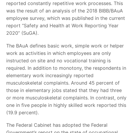
reported constantly repetitive work processes. This
was the result of an analysis of the 2018 BIBB/BAuA
employee survey, which was published in the current
report “Safety and Health at Work Reporting Year
2020” (SuGA).
The BAuA defines basic work, simple work or helper
work as activities in which employees are only
instructed on site and no vocational training is
required. In addition to monotony, the respondents in
elementary work increasingly reported
musculoskeletal complaints. Around 45 percent of
those in elementary jobs stated that they had three
or more musculoskeletal complaints. In contrast, only
one in five people in highly skilled work reported this
(19.9 percent).
The Federal Cabinet has adopted the Federal
Government’s report on the state of occupational