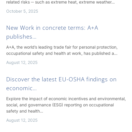
related risks ─ such as extreme heat, extreme weather…
October 5, 2025
New Work in concrete terms: A+A
publishes…
A+A, the world’s leading trade fair for personal protection,
occupational safety and health at work, has published a…
August 12, 2025
Discover the latest EU-OSHA findings on
economic…
Explore the impact of economic incentives and environmental,
social, and governance (ESG) reporting on occupational
safety and health…
August 12, 2025