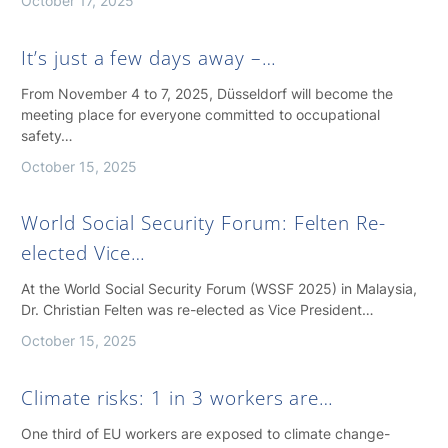
October 17, 2025
It’s just a few days away –…
From November 4 to 7, 2025, Düsseldorf will become the
meeting place for everyone committed to occupational
safety…
October 15, 2025
World Social Security Forum: Felten Re-
elected Vice…
At the World Social Security Forum (WSSF 2025) in Malaysia,
Dr. Christian Felten was re-elected as Vice President…
October 15, 2025
Climate risks: 1 in 3 workers are…
One third of EU workers are exposed to climate change-