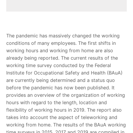
The pandemic has massively changed the working
conditions of many employees. The first shifts in
working hours and working from home are also
already being reported. The current results of the
working time survey conducted by the Federal
Institute for Occupational Safety and Health (BAuA)
are currently being determined and a status quo
before the pandemic has now been published. It
provides an overview of the organization of working
hours with regard to the length, location and
flexibility of working hours in 2019. The report also
takes into account the aspect of teleworking and
working from home. The results of the BAuA working
time surveys in 2015, 2017 and 2019 are compiled in