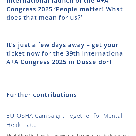
International launch of the A+A
Congress 2025 ‘People matter! What
does that mean for us?’
It’s just a few days away – get your
ticket now for the 39th International
A+A Congress 2025 in Düsseldorf
Further contributions
EU-OSHA Campaign: Together for Mental
Health at…
Mental health at work is moving to the center of the European