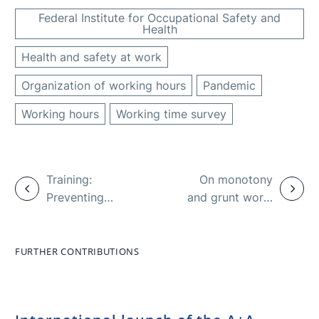
Federal Institute for Occupational Safety and
Health
Health and safety at work
Organization of working hours
Pandemic
Working hours
Working time survey
Training:
On monotony
Preventing
and grunt work:
sexual assault
report on
in the
health and
workplace
safety at work
FURTHER CONTRIBUTIONS