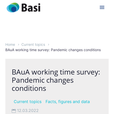
Home
Current topics
BAuA working time survey: Pandemic changes conditions
BAuA working time survey:
Pandemic changes
conditions
Current topics
Facts, figures and data
12.03.2022