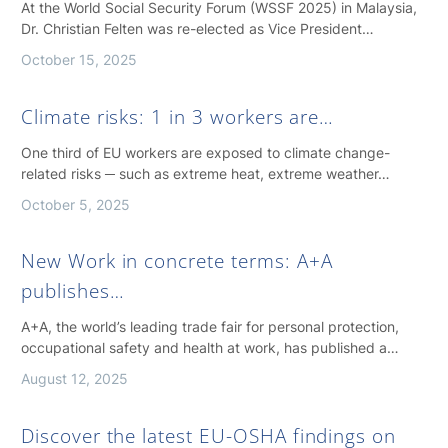
At the World Social Security Forum (WSSF 2025) in Malaysia,
Dr. Christian Felten was re-elected as Vice President…
October 15, 2025
Climate risks: 1 in 3 workers are…
One third of EU workers are exposed to climate change-
related risks ─ such as extreme heat, extreme weather…
October 5, 2025
New Work in concrete terms: A+A
publishes…
A+A, the world’s leading trade fair for personal protection,
occupational safety and health at work, has published a…
August 12, 2025
Discover the latest EU-OSHA findings on