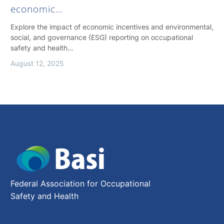
economic…
Explore the impact of economic incentives and environmental,
social, and governance (ESG) reporting on occupational
safety and health…
August 12, 2025
Federal Association for Occupational
Safety and Health