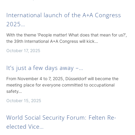
International launch of the A+A Congress
2025…
With the theme ‘People matter! What does that mean for us?’,
the 39th International A+A Congress will kick…
October 17, 2025
It’s just a few days away –…
From November 4 to 7, 2025, Düsseldorf will become the
meeting place for everyone committed to occupational
safety…
October 15, 2025
World Social Security Forum: Felten Re-
elected Vice…