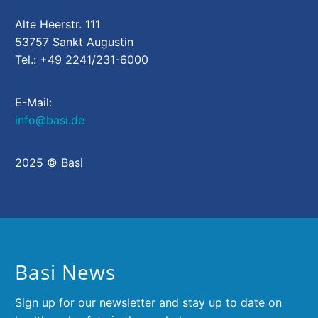
Alte Heerstr. 111
53757 Sankt Augustin
Tel.: +49 2241/231-6000
E-Mail:
info@basi.de
2025 © Basi
Basi News
Sign up for our newsletter and stay up to date on