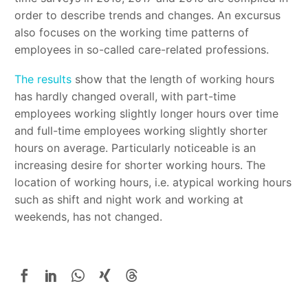
order to describe trends and changes. An excursus
also focuses on the working time patterns of
employees in so-called care-related professions.
The results
show that the length of working hours
has hardly changed overall, with part-time
employees working slightly longer hours over time
and full-time employees working slightly shorter
hours on average. Particularly noticeable is an
increasing desire for shorter working hours. The
location of working hours, i.e. atypical working hours
such as shift and night work and working at
weekends, has not changed.