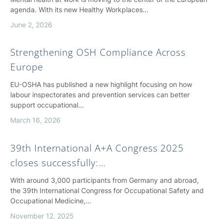
agenda. With its new Healthy Workplaces…
June 2, 2026
Strengthening OSH Compliance Across
Europe
EU-OSHA has published a new highlight focusing on how
labour inspectorates and prevention services can better
support occupational…
March 16, 2026
39th International A+A Congress 2025
closes successfully:…
With around 3,000 participants from Germany and abroad,
the 39th International Congress for Occupational Safety and
Occupational Medicine,…
November 12, 2025