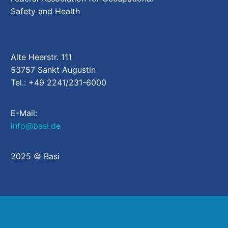
Safety and Health
Alte Heerstr. 111
53757 Sankt Augustin
Tel.: +49 2241/231-6000
E-Mail:
info@basi.de
2025 © Basi