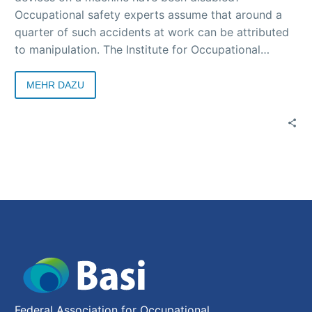
Occupational safety experts assume that around a
quarter of such accidents at work can be attributed
to manipulation. The Institute for Occupational
Safety and Health (IFA) of the German Social
Accident Insurance (DGUV) is conducting an
MEHR DAZU
anonymous survey to assess the current situation.
Federal Association for Occupational