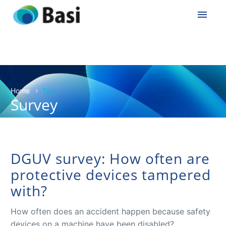
Home
Tag
Survey
DGUV survey: How often are
protective devices tampered
with?
How often does an accident happen because safety
devices on a machine have been disabled?