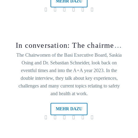
MEHR DAZU
In conversation: The chairmen of the Basi board
The Chairwomen of the Basi Executive Board, Saskia
Osing and Dr. Sebastian Schneider, look back on
eventful times and into the A+A year 2023. In the
double interview, they talk about key experiences,
challenges and many current topics relating to safety
and health at work.
MEHR DAZU