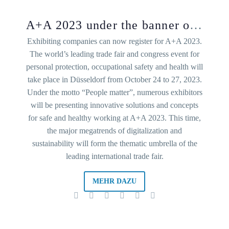
A+A 2023 under the banner of sustainability and digitalization
Exhibiting companies can now register for A+A 2023.
The world’s leading trade fair and congress event for
personal protection, occupational safety and health will
take place in Düsseldorf from October 24 to 27, 2023.
Under the motto “People matter”, numerous exhibitors
will be presenting innovative solutions and concepts
for safe and healthy working at A+A 2023. This time,
the major megatrends of digitalization and
sustainability will form the thematic umbrella of the
leading international trade fair.
MEHR DAZU