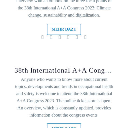
interview with an outlook on the three focal points of
the 38th International A+A Congress 2023: Climate
change, sustainability and digitalization.
MEHR DAZU
38th International A+A Congress 2023: Current occupational safety topics
Anyone who wants to know more about current
topics, developments and trends in occupational health
and safety is welcome to attend the 38th International
A+A Congress 2023. The online ticket store is open.
An overview, which is constantly updated, provides
information about the congress events.