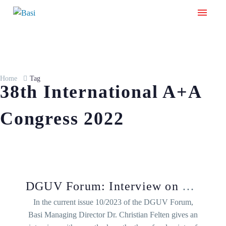
Home
Tag
38th International A+A
Congress 2022
DGUV Forum: Interview on congress focal points
In the current issue 10/2023 of the DGUV Forum,
Basi Managing Director Dr. Christian Felten gives an