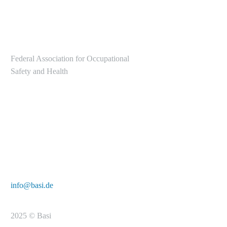
Federal Association for Occupational
Safety and Health
Alte Heerstr. 111
53757 Sankt Augustin
Tel.: +49 2241/231-6000
E-Mail:
info@basi.de
2025 © Basi