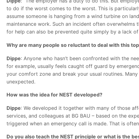
Dippe
: “The employer has a duty to do this. But employ
to do if the worst comes to the worst. This is particularl
assume someone is hanging from a wind turbine on land 
maintenance work. Such an incident often overwhelms th
for help can also be prevented quite simply by a lack of
Why are many people so reluctant to deal with this top
Dippe
: Anyone who hasn’t been confronted with the need f
for example, usually feels caught off guard by emergenci
your comfort zone and break your usual routines. Many pe
unexpected.
How was the idea for NEST developed?
Dippe
: We developed it together with many of those af
services, and colleagues at BG BAU – based on the exper
triggered when an emergency call is made. That is often 
Do you also teach the NEST principle or what is the b