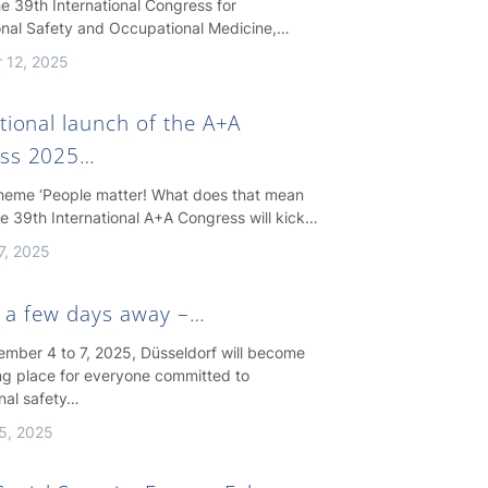
e 39th International Congress for
nal Safety and Occupational Medicine,…
 12, 2025
tional launch of the A+A
ss 2025…
theme ‘People matter! What does that mean
the 39th International A+A Congress will kick…
7, 2025
st a few days away –…
mber 4 to 7, 2025, Düsseldorf will become
ng place for everyone committed to
nal safety…
5, 2025