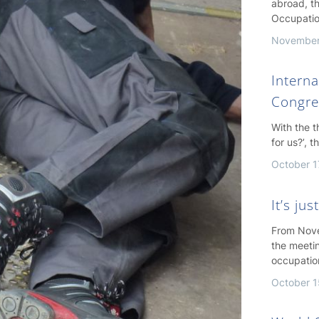
abroad, th
Occupatio
November
Interna
Congre
With the 
for us?’, 
October 1
It’s ju
From Nove
the meeti
occupatio
October 1