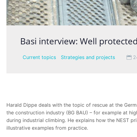
Basi interview: Well protecte
Current topics
Strategies and projects
2
Harald Dippe deals with the topic of rescue at the Germa
the construction industry (BG BAU) – for example at high
during industrial climbing. He explains how the NEST pr
illustrative examples from practice.