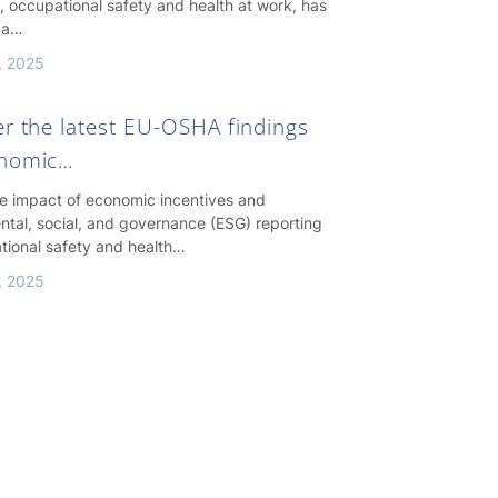
, occupational safety and health at work, has
 a…
, 2025
er the latest EU-OSHA findings
onomic…
he impact of economic incentives and
ntal, social, and governance (ESG) reporting
tional safety and health…
, 2025