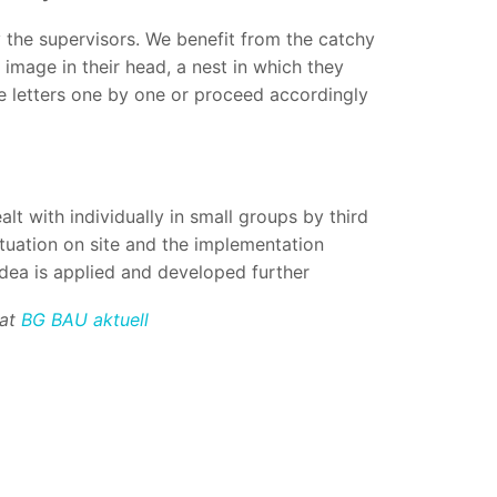
by the supervisors. We benefit from the catchy
image in their head, a nest in which they
the letters one by one or proceed accordingly
ealt with individually in small groups by third
ituation on site and the implementation
 idea is applied and developed further
 at
BG BAU aktuell