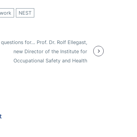
 work
NEST
questions for… Prof. Dr. Rolf Ellegast,
new Director of the Institute for
Occupational Safety and Health
t