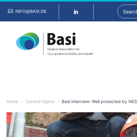
INFO@BASI.DE
Home
Current topics
Basi interview: Well protected by NE