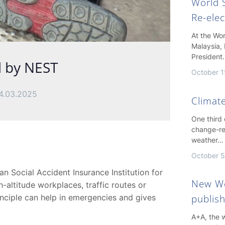
World S
Re-ele
At the Wo
Malaysia, 
President
d by NEST
October 1
4.03.2025
Climate
One third
change-re
weather…
October 5
n Social Accident Insurance Institution for
New Wo
-altitude workplaces, traffic routes or
inciple can help in emergencies and gives
publis
A+A, the w