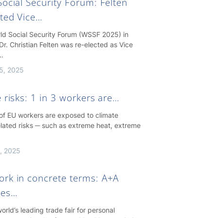
ocial Security Forum: Felten
cted Vice…
rld Social Security Forum (WSSF 2025) in
Dr. Christian Felten was re-elected as Vice
…
5, 2025
 risks: 1 in 3 workers are…
 of EU workers are exposed to climate
lated risks ─ such as extreme heat, extreme
, 2025
rk in concrete terms: A+A
hes…
orld’s leading trade fair for personal