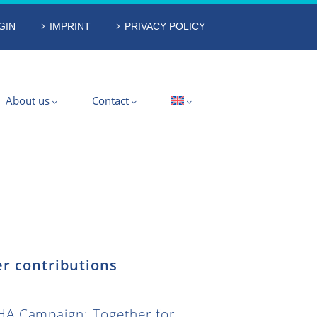
GIN
IMPRINT
PRIVACY POLICY
About us
Contact
r contributions
A Campaign: Together for