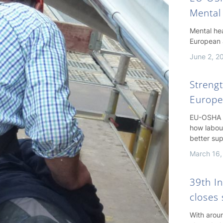
Mental
Mental hea
European 
June 2, 2
Streng
Europe
EU-OSHA h
how labou
better su
March 16,
39th I
closes 
With arou