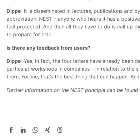
Dippe
: It is disseminated in lectures, publications and 
abbreviation. NEST – anyone who hears it has a positive 
feel protected. And then all they have to do is call up 
to prepare for help.
Is there any feedback from users?
Dippe
: Yes, in fact, the four letters have already been d
parties at workshops in companies – in relation to the s
there. For me, that’s the best thing that can happen: An
Further information on the NEST principle can be found