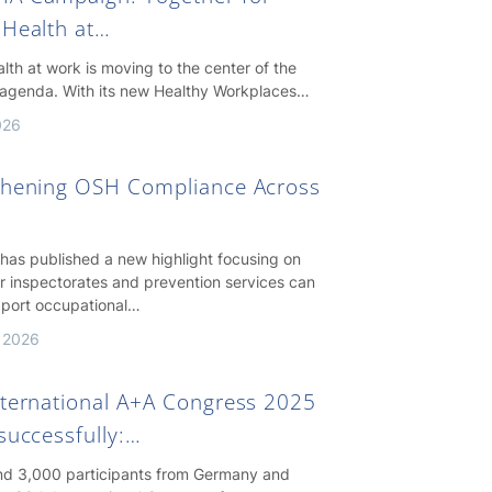
 Health at…
lth at work is moving to the center of the
agenda. With its new Healthy Workplaces…
026
thening OSH Compliance Across
as published a new highlight focusing on
r inspectorates and prevention services can
pport occupational…
 2026
nternational A+A Congress 2025
successfully:…
nd 3,000 participants from Germany and