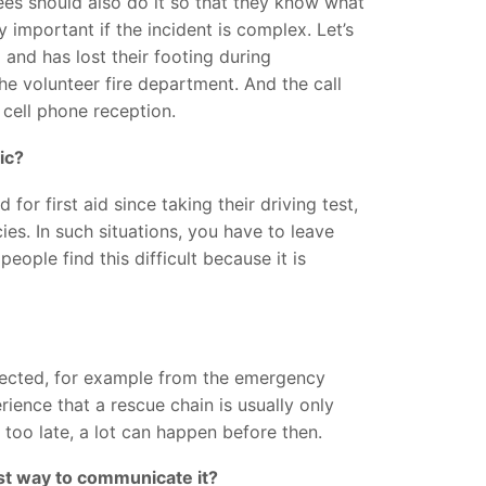
ees should also do it so that they know what
y important if the incident is complex. Let’s
and has lost their footing during
e volunteer fire department. And the call
 cell phone reception.
ic?
or first aid since taking their driving test,
es. In such situations, you have to leave
ople find this difficult because it is
fected, for example from the emergency
ience that a rescue chain is usually only
too late, a lot can happen before then.
est way to communicate it?