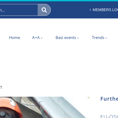
MEMBERS LO
Home
A+A
Basi events
Trends
ST
Furthe
EU-OSH