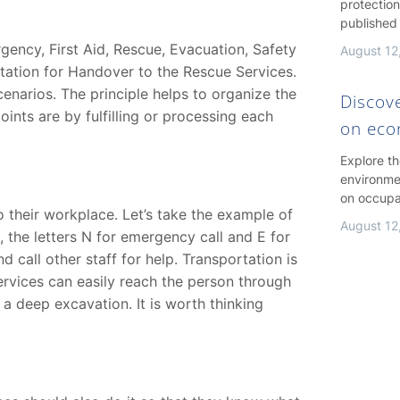
protection
published
ency, First Aid, Rescue, Evacuation, Safety
August 12
rtation for Handover to the Rescue Services.
enarios. The principle helps to organize the
Discov
ints are by fulfilling or processing each
on ec
Explore t
environme
on occupa
to their workplace. Let’s take the example of
August 12
e, the letters N for emergency call and E for
nd call other staff for help. Transportation is
ervices can easily reach the person through
 a deep excavation. It is worth thinking