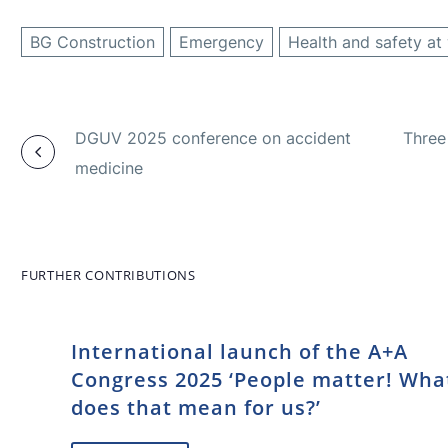
BG Construction
Emergency
Health and safety at
DGUV 2025 conference on accident
Three 
medicine
FURTHER CONTRIBUTIONS
International launch of the A+A
Congress 2025 ‘People matter! Wha
does that mean for us?’