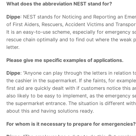
What does the abbreviation NEST stand for?
Dippe
: NEST stands for Noticing and Reporting an Emerg
of First Aiders, Rescuers, Accident Victims and Transpo
It is an easy-to-use scheme, especially for emergency sc
rescue chain optimally and to find out where the weak po
letter.
Please give me specific examples of applications.
Dippe
: “Anyone can play through the letters in relation 
the cashier in the supermarket. If she faints, for exampl
first aid are quickly dealt with if customers notice this a
also likely to be easy to implement, as the emergency s
the supermarket entrance. The situation is different with
about this and having solutions ready.
For whom is it necessary to prepare for emergencies?