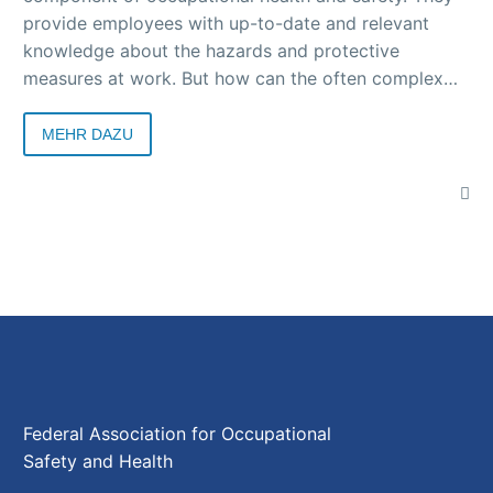
provide employees with up-to-date and relevant
knowledge about the hazards and protective
measures at work. But how can the often complex
topics be presented in an understandable and
practical way? Arbeit & Gesundheit magazine shows
MEHR DAZU
how various companies successfully organize safety
briefings.
Federal Association for Occupational
Safety and Health