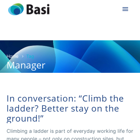
Home
Tag
Manager
In conversation: “Climb the
ladder? Better stay on the
ground!”
Climbing a ladder is part of everyday working life for
many people – not only on construction sites, but