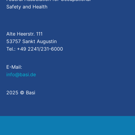
Safety and Health
Alte Heerstr. 111
53757 Sankt Augustin
Tel.: +49 2241/231-6000
E-Mail:
info@basi.de
2025 © Basi