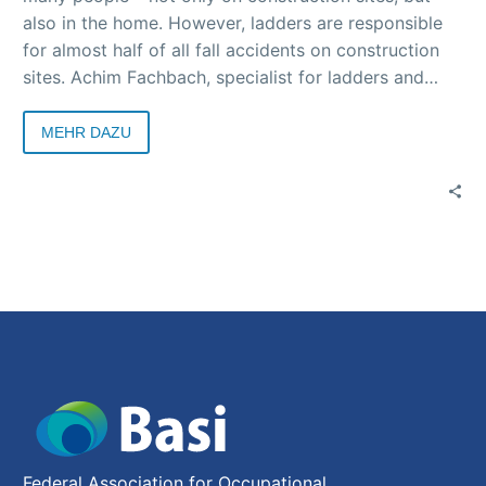
also in the home. However, ladders are responsible
for almost half of all fall accidents on construction
sites. Achim Fachbach, specialist for ladders and
scaffolding in the building construction department
of BG BAU, explains why this is the case, how
MEHR DAZU
ladders are used safely and what alternatives there
are in an interview with Basi.
Federal Association for Occupational