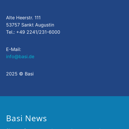
Alte Heerstr. 111
53757 Sankt Augustin
Tel.: +49 2241/231-6000
E-Mail:
info@basi.de
2025 © Basi
Basi News