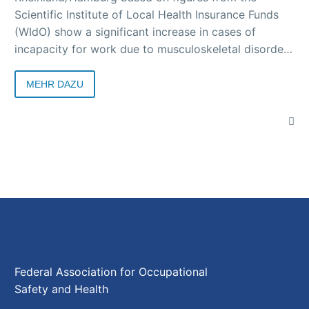
Scientific Institute of Local Health Insurance Funds
(WIdO) show a significant increase in cases of
incapacity for work due to musculoskeletal disorders
in the second year of coronavirus. In 2021, the health
insurance company recorded 34 cases of incapacity
MEHR DAZU
for work per 100 year-round insured persons in the
“musculoskeletal disorders” diagnosis group for the
Rhineland and Hamburg combined. This is 6.3
percent more than in 2020.
Federal Association for Occupational
Safety and Health