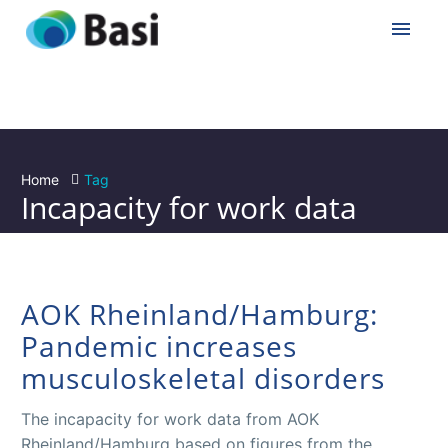
Home
Tag
Incapacity for work data
AOK Rheinland/Hamburg:
Pandemic increases
musculoskeletal disorders
The incapacity for work data from AOK
Rheinland/Hamburg based on figures from the