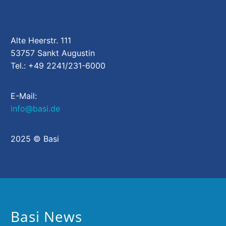
Alte Heerstr. 111
53757 Sankt Augustin
Tel.: +49 2241/231-6000
E-Mail:
info@basi.de
2025 © Basi
Basi News