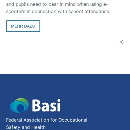
and pupils need to bear in mind when using e-
scooters in connection with school attendance.
MEHR DAZU
Federal Association for Occupational
Safety and Health