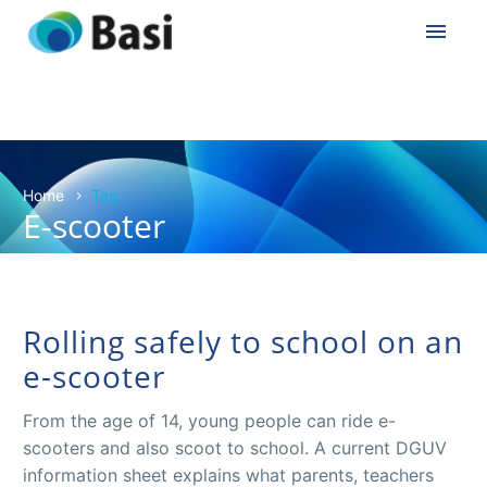
Home
Tag
E-scooter
Rolling safely to school on an
e-scooter
From the age of 14, young people can ride e-
scooters and also scoot to school. A current DGUV
information sheet explains what parents, teachers