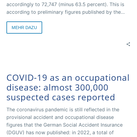
accordingly to 72,747 (minus 63.5 percent). This is
according to preliminary figures published by the
German Social Accident Insurance Institutions for the
past year by their association, the German Social
MEHR DAZU
Accident Insurance (DGUV).
COVID-19 as an occupational
disease: almost 300,000
suspected cases reported
The coronavirus pandemic is still reflected in the
provisional accident and occupational disease
figures that the German Social Accident Insurance
(DGUV) has now published: in 2022, a total of