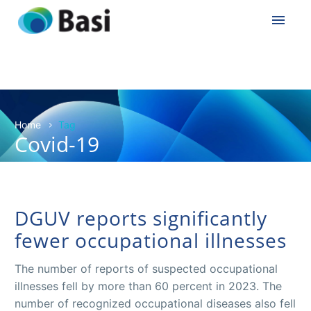
Home
Tag
Covid-19
DGUV reports significantly
fewer occupational illnesses
The number of reports of suspected occupational
illnesses fell by more than 60 percent in 2023. The
number of recognized occupational diseases also fell