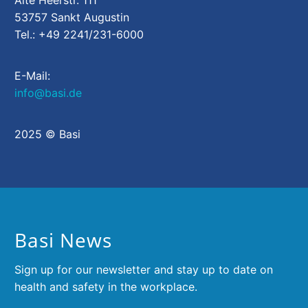
Alte Heerstr. 111
53757 Sankt Augustin
Tel.: +49 2241/231-6000
E-Mail:
info@basi.de
2025 © Basi
Basi News
Sign up for our newsletter and stay up to date on
health and safety in the workplace.