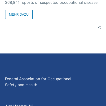
368,841 reports of suspected occupational diseases
were received by the accident insurance institutions.
According to a special survey by the DGUV, 294,446
MEHR DAZU
suspected cases of COVID-19 were reported.
Federal Association for Occupational
Safety and Health