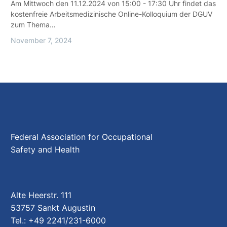
Am Mittwoch den 11.12.2024 von 15:00 - 17:30 Uhr findet das
kostenfreie Arbeitsmedizinische Online-Kolloquium der DGUV
zum Thema…
November 7, 2024
Federal Association for Occupational
Safety and Health
Alte Heerstr. 111
53757 Sankt Augustin
Tel.: +49 2241/231-6000