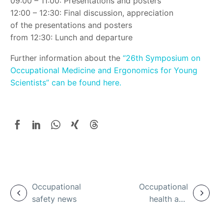
09:00 – 11:00: Presentations and posters
12:00 – 12:30: Final discussion, appreciation
of the presentations and posters
from 12:30: Lunch and departure
Further information about the
“26th Symposium on
Occupational Medicine and Ergonomics for Young
Scientists” can be found here.
Occupational
Occupational
safety news
health and
safety and