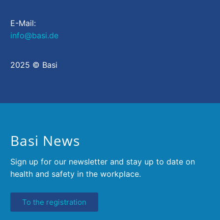
E-Mail:
info@basi.de
2025 © Basi
Basi News
Sign up for our newsletter and stay up to date on
health and safety in the workplace.
To the registration