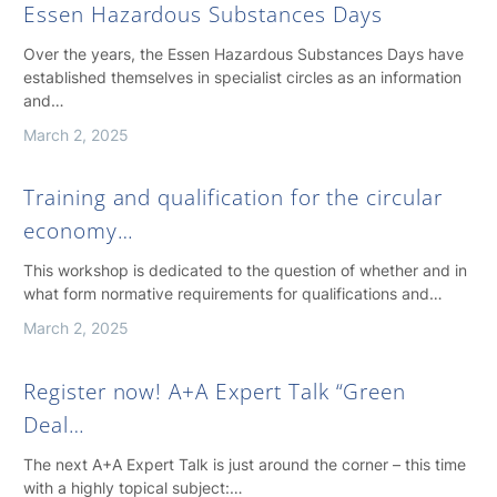
Essen Hazardous Substances Days
Over the years, the Essen Hazardous Substances Days have
established themselves in specialist circles as an information
and…
March 2, 2025
Training and qualification for the circular
economy…
This workshop is dedicated to the question of whether and in
what form normative requirements for qualifications and…
March 2, 2025
Register now! A+A Expert Talk “Green
Deal…
The next A+A Expert Talk is just around the corner – this time
with a highly topical subject:…