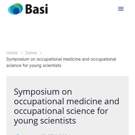
Home
Dates
Symposium on occupational medicine and occupational
science for young scientists
Symposium on
occupational medicine and
occupational science for
young scientists