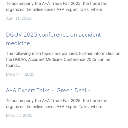
To accompany the A+A Trade Fair 2025, the trade fair
organizes the online series A+A Expert Talks, where…
April 11, 2025
DGUV 2025 conference on accident
medicine
The following main topics are planned: Further information on
the DGUV’s Accident Medicine Conference 2025 can be
found…
March 11, 2025
A+A Expert Talks – Green Deal –…
To accompany the A+A Trade Fair 2025, the trade fair
organizes the online series A+A Expert Talks, where…
March 7, 2025