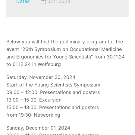
Dates
07.11.2024
Below you will find the preliminary program for the
event “26th Symposium on Occupational Medicine
and Ergonomics for Young Scientists” from 30.11.24
to 01.12.24 in Wolfsburg
Saturday, November 30, 2024
Start of the Young Scientists Symposium:
09:00 – 12:00: Presentations and posters
13:00 – 15:00: Excursion
15:00 – 18:00: Presentations and posters
from 19:30: Networking
Sunday, December 01, 2024