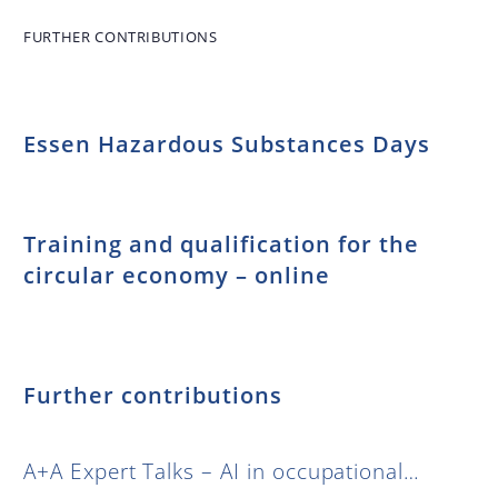
standardization
between global
FURTHER CONTRIBUTIONS
harmonization
and national
interests –
Essen Hazardous Substances Days
Symposium on
the occasion of
“30 years of
KAN”
Training and qualification for the
circular economy – online
Further contributions
A+A Expert Talks – AI in occupational…