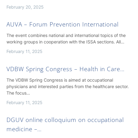
February 20, 2025
AUVA – Forum Prevention International
The event combines national and international topics of the
working groups in cooperation with the ISSA sections. All…
February 11, 2025
VDBW Spring Congress – Health in Care…
The VDBW Spring Congress is aimed at occupational
physicians and interested parties from the healthcare sector.
The focus…
February 11, 2025
DGUV online colloquium on occupational
medicine –…