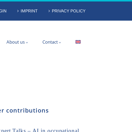
GIN
IMPRINT
PRIVACY POLICY
About us
Contact
r contributions
ert Talks – AI in occupational…