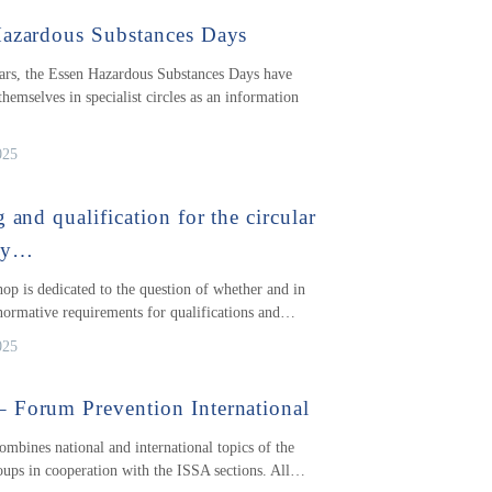
azardous Substances Days
ars, the Essen Hazardous Substances Days have
themselves in specialist circles as an information
025
 and qualification for the circular
my…
op is dedicated to the question of whether and in
ormative requirements for qualifications and…
025
Forum Prevention International
ombines national and international topics of the
ups in cooperation with the ISSA sections. All…