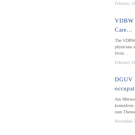
February 1
VDBW S
Care…
The VDBW S
physicians a
focus…
February 1
DGUV o
occupat
Am Mittwoc
kostenfrei
zum Them
November 7