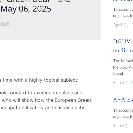
n May 06, 2025
To accompan
organizes t
2025
April 11, 2
DGUV 2
medici
The followi
the DGUV’s
found…
 time with a highly topical subject:
March 11, 
ok forward to exciting impulses and
A+A Ex
r, who will show how the European Green
occupational safety and sustainability.
To accompan
organizes t
March 7, 2