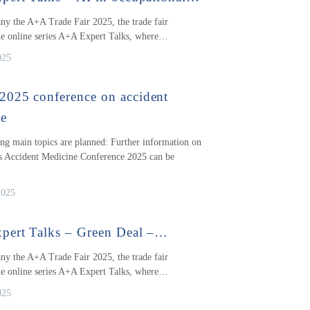
y the A+A Trade Fair 2025, the trade fair
he online series A+A Expert Talks, where…
025
025 conference on accident
ne
ng main topics are planned: Further information on
 Accident Medicine Conference 2025 can be
2025
pert Talks – Green Deal –…
y the A+A Trade Fair 2025, the trade fair
he online series A+A Expert Talks, where…
025