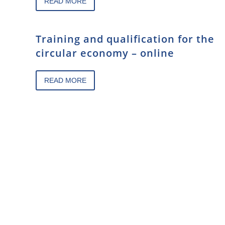
READ MORE
Training and qualification for the
circular economy – online
READ MORE