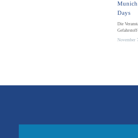
Munich 
Days
Die Veranst
Gefahrstoff
November 7