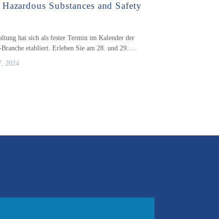
Hazardous Substances and Safety
altung hat sich als fester Termin im Kalender der
-Branche etabliert. Erleben Sie am 28. und 29.…
, 2024