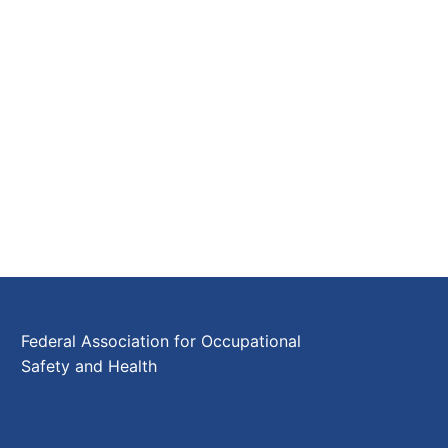
Federal Association for Occupational
Safety and Health