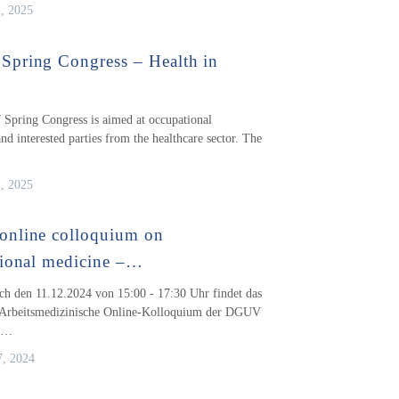
1, 2025
pring Congress – Health in
pring Congress is aimed at occupational
nd interested parties from the healthcare sector. The
1, 2025
nline colloquium on
ional medicine –…
h den 11.12.2024 von 15:00 - 17:30 Uhr findet das
e Arbeitsmedizinische Online-Kolloquium der DGUV
a…
, 2024