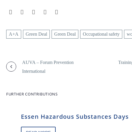
A+A
Green Deal
Green Deal
Occupational safety
wo
AUVA – Forum Prevention
Trainin
International
FURTHER CONTRIBUTIONS
Essen Hazardous Substances Days