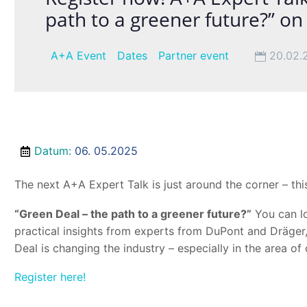
path to a greener future?” o
A+A Event
Dates
Partner event
20.02.
Datum
:
06. 05.2025
The next A+A Expert Talk is just around the corner – this
“Green Deal – the path to a greener future?”
You can lo
practical insights from experts from DuPont and Dräge
Deal is changing the industry – especially in the area of 
Register here!