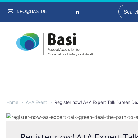
INFO@BASI.DE
Home
A+A Event
Register now! A+A Expert Talk “Green Dea
Register now! A+A Expert Tal