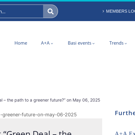
MEMBERS LO
Home
A+A
Basi events
Trends
l – the path to a greener future?” on May 06, 2025
Furthe
k “Green Deal – the
A+A Exp