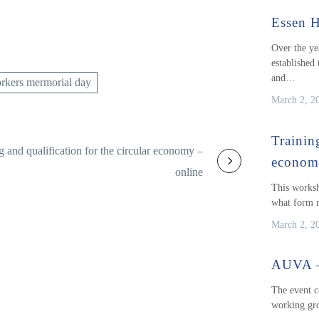
Essen H
Over the ye
established 
and…
rkers mermorial day
March 2, 2
Training
g and qualification for the circular economy –
econo
online
This worksh
what form n
March 2, 2
AUVA – 
The event c
working gro