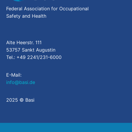
Federal Association for Occupational
Safety and Health
Alte Heerstr. 111
53757 Sankt Augustin
Tel.: +49 2241/231-6000
E-Mail:
info@basi.de
2025 © Basi