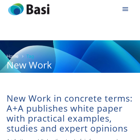
Home
Tag
New Work
New Work in concrete terms:
A+A publishes white paper
with practical examples,
studies and expert opinions