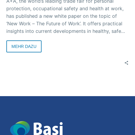
A+A, the world’s leading trade fair for personal
protection, occupational safety and health at work,
has published a new white paper on the topic of
‘New Work – The Future of Work’. It offers practical
insights into current developments in healthy, safe
and future-oriented working environments – with
contributions from science, business and society.
MEHR DAZU